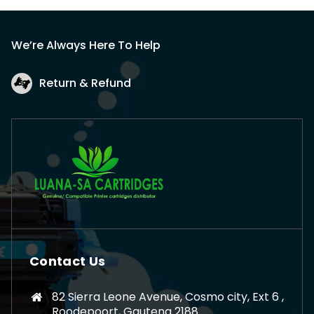
We’re Always Here To Help
Return & Refund
Contact Us
82 Sierra Leone Avenue, Cosmo city, Ext 6 ,
Roodepoort, Gauteng 2188