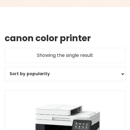
canon color printer
Showing the single result