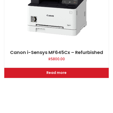
Canon i-Sensys MF645Cx – Refurbished
R
5800.00
Read more