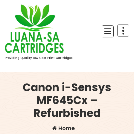
Skip
to
content
Providing Quality Low Cost Print Cartridges
Canon i-Sensys
MF645Cx –
Refurbished
Home
-