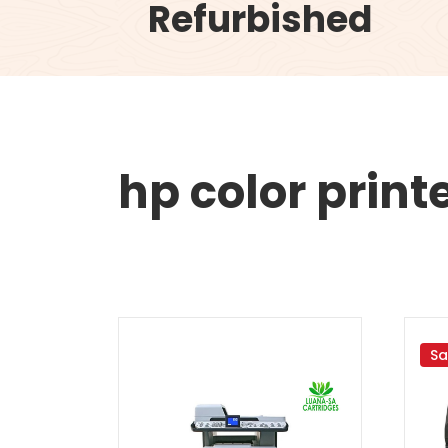
Refurbished
hp color print
Sa