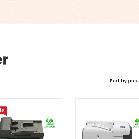
er
le