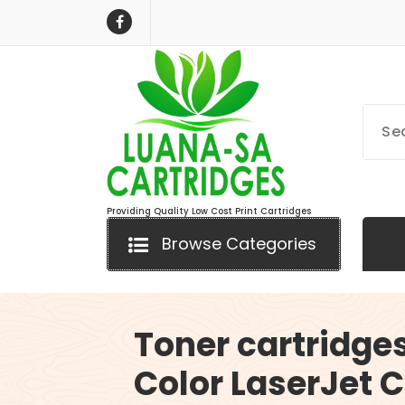
Skip
to
content
Providing Quality Low Cost Print Cartridges
Browse Categories
Toner cartridges
Color LaserJet C