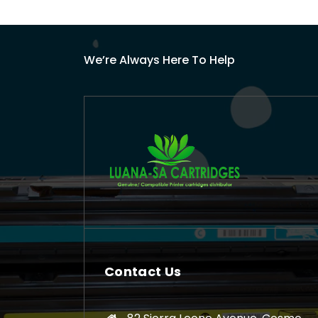
We’re Always Here To Help
Contact Us