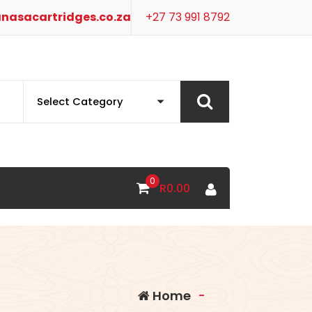
nasacartridges.co.za
+27 73 991 8792
0
R
0.00
Home
-