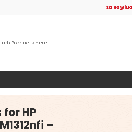
sales@lua
 for HP
M1312nfi –