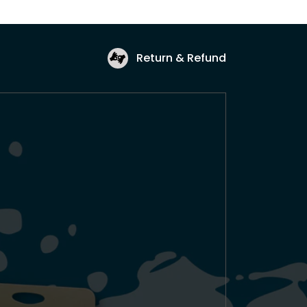
Return & Refund