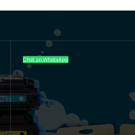
Chat on WhatsApp