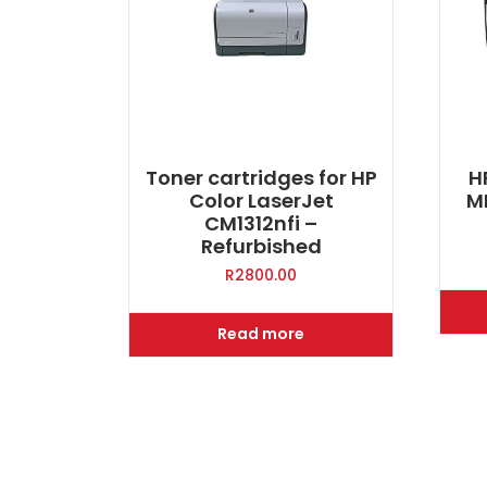
Toner cartridges for HP
H
Color LaserJet
M
CM1312nfi –
Refurbished
R
2800.00
Read more