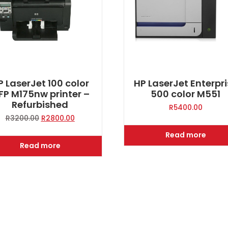
P LaserJet 100 color
HP LaserJet Enterpr
FP M175nw printer –
500 color M551
Refurbished
R
5400.00
Original
Current
R
3200.00
R
2800.00
price
price
Read more
was:
is:
Read more
R3200.00.
R2800.00.