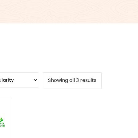
Sorted
Showing all 3 results
by
popularity