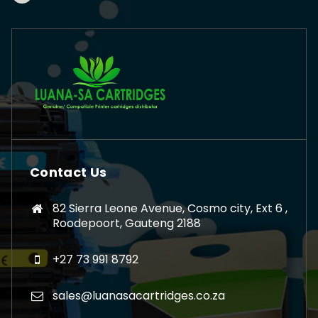
Contact Us
82 Sierra Leone Avenue, Cosmo city, Ext 6 ,
Roodepoort, Gauteng 2188
+27 73 991 8792
sales@luanasacartridges.co.za