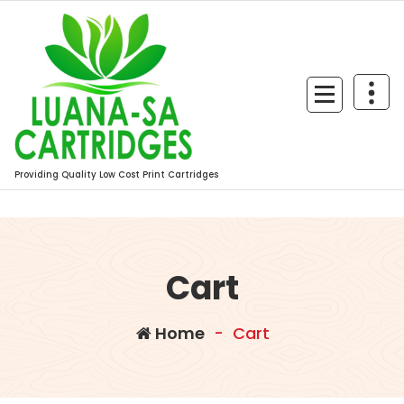
Skip
to
content
Providing Quality Low Cost Print Cartridges
Cart
Home
-
Cart