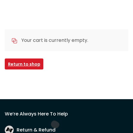
Your cart is currently empty.
Return to shop
We’re Always Here To Help
Return & Refund