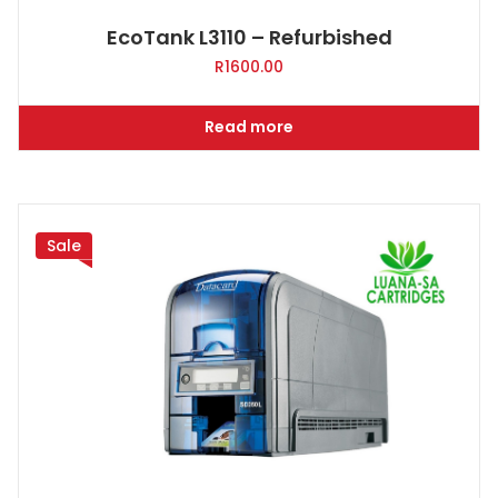
EcoTank L3110 – Refurbished
R
1600.00
Read more
Sale