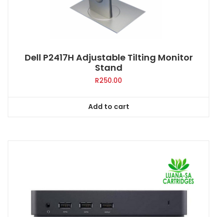
Dell P2417H Adjustable Tilting Monitor
Stand
R
250.00
Add to cart