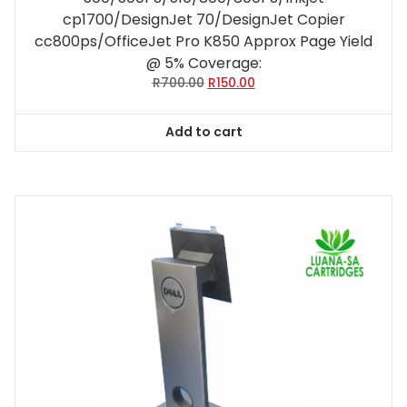
cp1700/DesignJet 70/DesignJet Copier
cc800ps/OfficeJet Pro K850 Approx Page Yield
@ 5% Coverage:
Original
Current
R
700.00
R
150.00
price
price
was:
is:
Add to cart
R700.00.
R150.00.