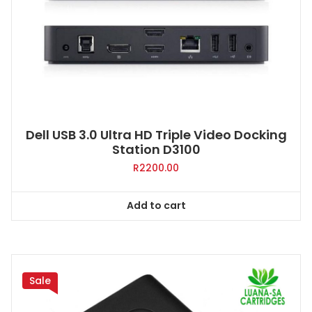
Dell USB 3.0 Ultra HD Triple Video Docking
Station D3100
R
2200.00
Add to cart
Sale