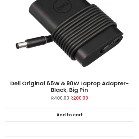
Dell Original 65W & 90W Laptop Adapter-
Black, Big Pin
Original
Current
R
400.00
R
200.00
price
price
was:
is:
Add to cart
R400.00.
R200.00.