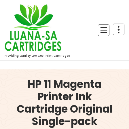
Skip
to
content
Providing Quality Low Cost Print Cartridges
HP 11 Magenta
Printer Ink
Cartridge Original
Single-pack