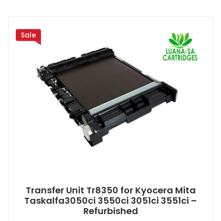
Sale
Transfer Unit Tr8350 for Kyocera Mita
Taskalfa3050ci 3550ci 3051ci 3551ci –
Refurbished