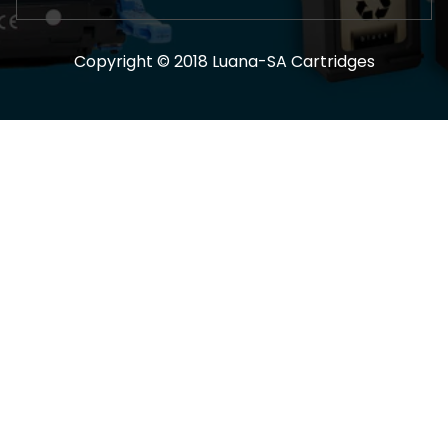
Copyright © 2018 Luana-SA Cartridges