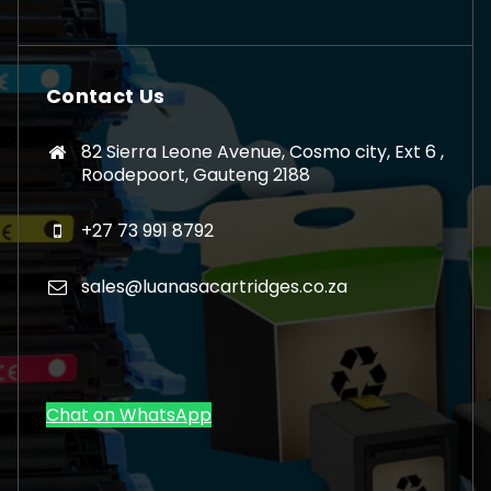
Contact Us
82 Sierra Leone Avenue, Cosmo city, Ext 6 ,
Roodepoort, Gauteng 2188
+27 73 991 8792
sales@luanasacartridges.co.za
Chat on WhatsApp