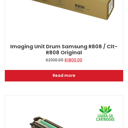
Imaging Unit Drum Samsung R808 / Clt-
R808 Original
Original
Current
R
2100.00
R
1800.00
price
price
was:
is:
Read more
R2100.00.
R1800.00.