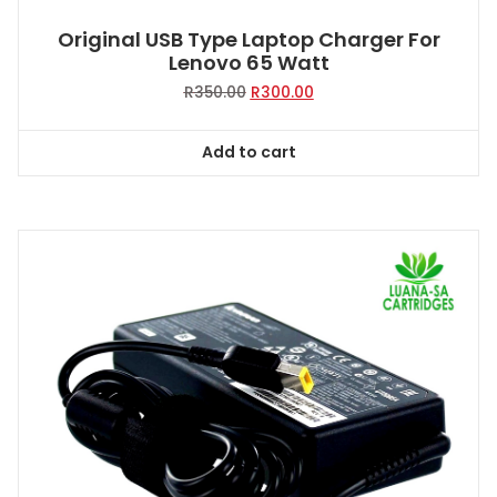
Original USB Type Laptop Charger For
Lenovo 65 Watt
Original
Current
R
350.00
R
300.00
price
price
was:
is:
Add to cart
R350.00.
R300.00.