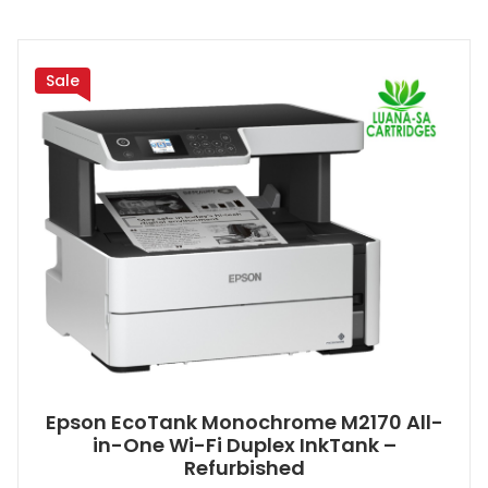
Sale
Epson EcoTank Monochrome M2170 All-
in-One Wi-Fi Duplex InkTank –
Refurbished