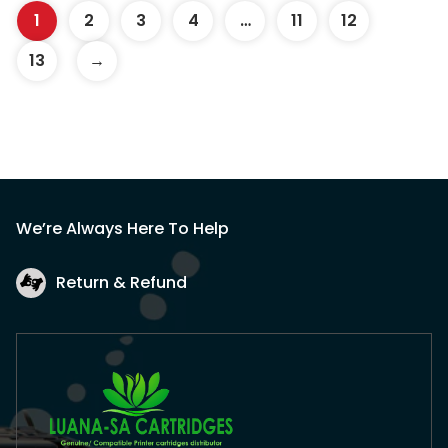
1
2
3
4
…
11
12
13
→
We’re Always Here To Help
Return & Refund