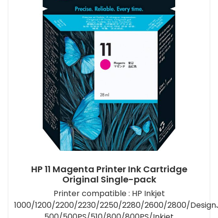
HP 11 Magenta Printer Ink Cartridge
Original Single-pack
Printer compatible : HP Inkjet
1000/1200/2200/2230/2250/2280/2600/2800/Design
500/500PS/510/800/800PS/Inkjet