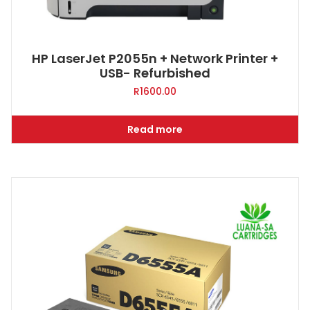
HP LaserJet P2055n + Network Printer +
USB- Refurbished
R
1600.00
Read more