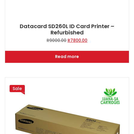
Datacard SD260L ID Card Printer –
Refurbished
Original
Current
R
9000.00
R
7800.00
price
price
was:
is:
Read more
R9000.00.
R7800.00.
Sale