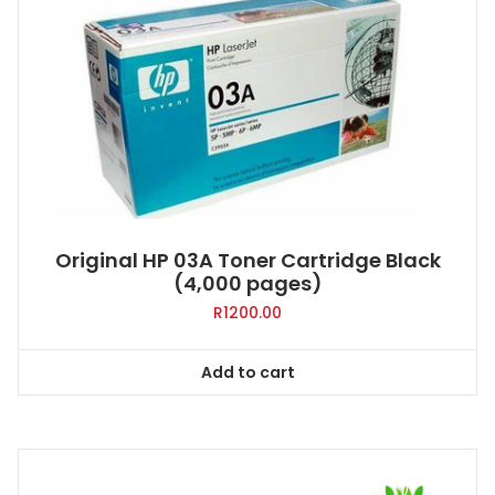
Original HP 03A Toner Cartridge Black
(4,000 pages)
R
1200.00
Add to cart