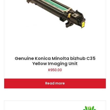
Genuine Konica Minolta bizhub C35
Yellow Imaging Unit
R
950.00
Read more