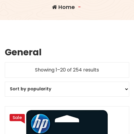
Home
-
General
Sorted
Showing 1–20 of 254 results
by
popularity
Sale