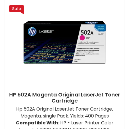
Sale
HP 502A Magenta Original LaserJet Toner
Cartridge
Hp 502A Original LaserJet Toner Cartridge,
Magenta, single Pack. Yields: 400 Pages
Compatible With:
HP - Laser Printer Color