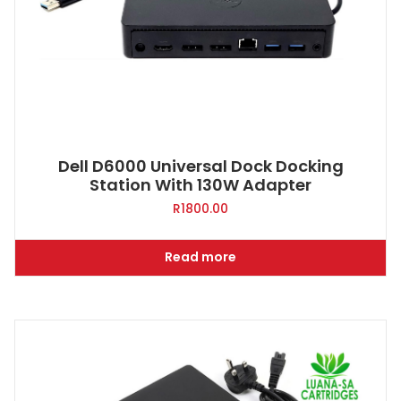
Dell D6000 Universal Dock Docking
Station With 130W Adapter
R
1800.00
Read more