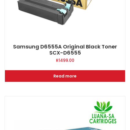
Samsung D6555A Original Black Toner
SCX-D6555
R
1499.00
Read more