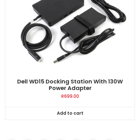
Dell WD15 Docking Station With 130W
Power Adapter
R
699.00
Add to cart