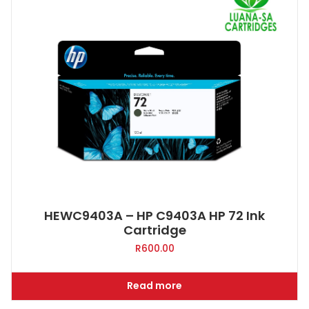
HEWC9403A – HP C9403A HP 72 Ink
Cartridge
R
600.00
Read more