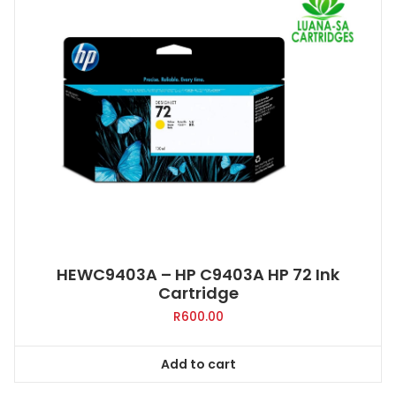
HEWC9403A – HP C9403A HP 72 Ink
Cartridge
R
600.00
Add to cart