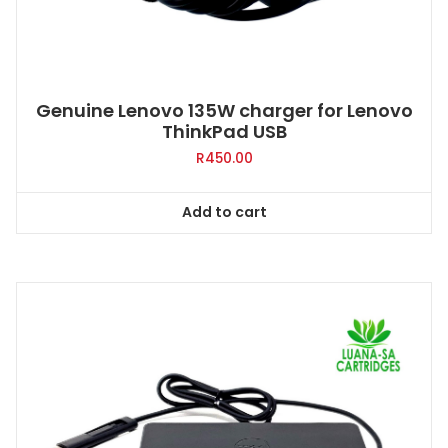
Genuine Lenovo 135W charger for Lenovo
ThinkPad USB
R
450.00
Add to cart