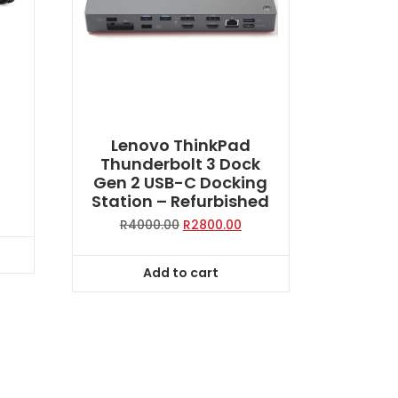
g
Lenovo ThinkPad
W
Thunderbolt 3 Dock
Gen 2 USB-C Docking
Station – Refurbished
Original
Current
R
4000.00
R
2800.00
price
price
was:
is:
Add to cart
R4000.00.
R2800.00.