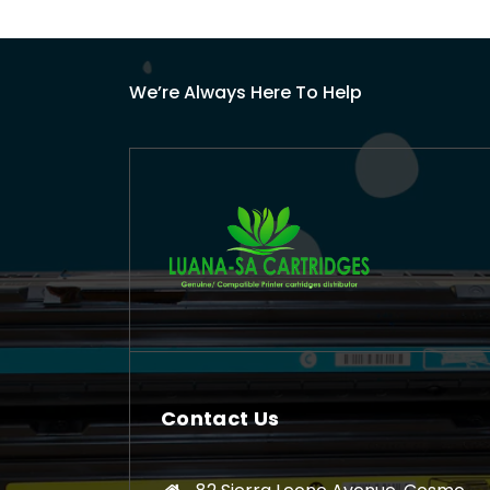
We’re Always Here To Help
Contact Us