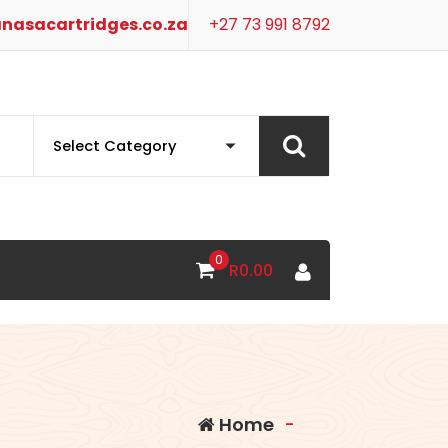
nasacartridges.co.za
+27 73 991 8792
0
R
0.00
Home
-