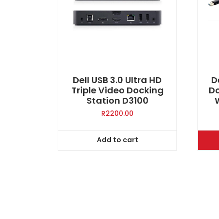
Dell USB 3.0 Ultra HD
D
Triple Video Docking
Do
Station D3100
R
2200.00
Add to cart