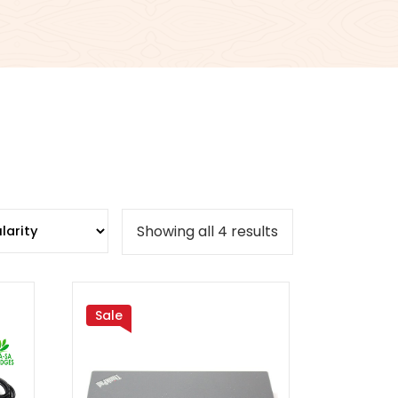
Sorted
Showing all 4 results
by
popularity
Sale