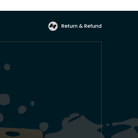
Return & Refund