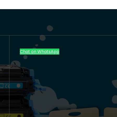
Chat on WhatsApp