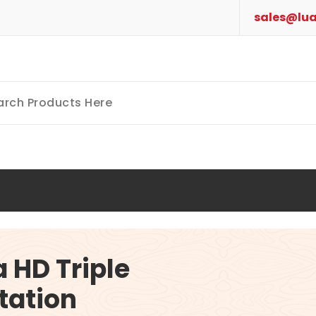
sales@lua
a HD Triple
tation