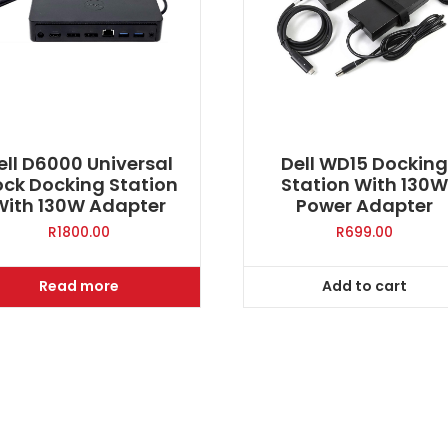
ell D6000 Universal
Dell WD15 Dockin
ck Docking Station
Station With 130
With 130W Adapter
Power Adapter
R
1800.00
R
699.00
Read more
Add to cart