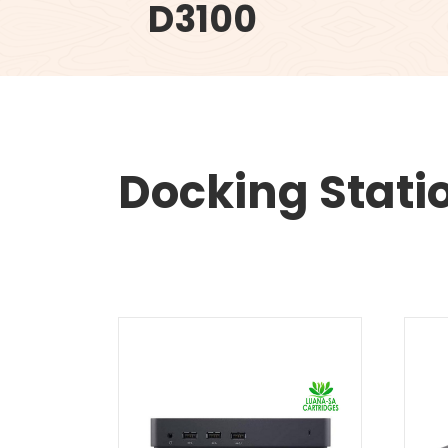
D3100
Docking Stati