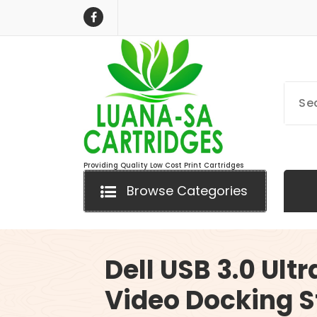
Skip
to
content
Providing Quality Low Cost Print Cartridges
Browse Categories
Dell USB 3.0 Ultr
Video Docking S