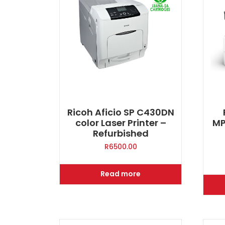
Ricoh Aficio SP C430DN
color Laser Printer –
MP
Refurbished
R
6500.00
Read more