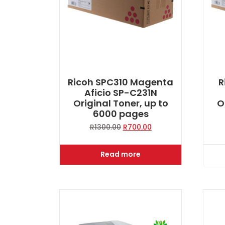
Ricoh SPC310 Magenta
R
Aficio SP-C231N
Original Toner, up to
O
6000 pages
Original
Current
R
1300.00
R
700.00
price
price
was:
is:
Read more
R1300.00.
R700.00.