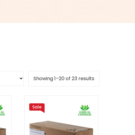
Sorted
Showing 1–20 of 23 results
by
popularity
Sale