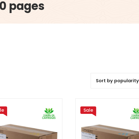
00 pages
le
Sale