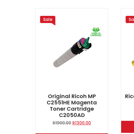
Sale
Sa
Original Ricoh MP
Ric
C2551HE Magenta
Toner Cartridge
C2050AD
Original
Current
R
1900.00
R
1300.00
price
price