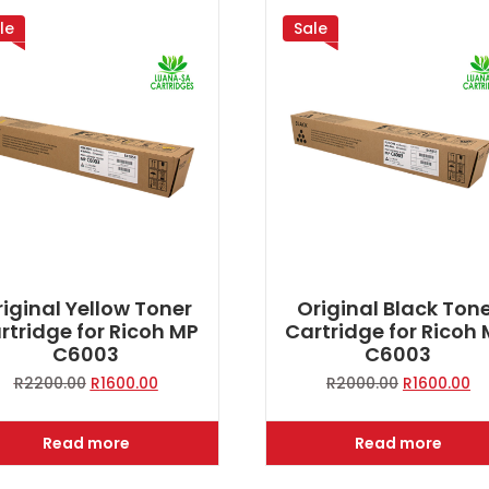
le
Sale
iginal Yellow Toner
Original Black Ton
rtridge for Ricoh MP
Cartridge for Ricoh
C6003
C6003
Original
Current
Original
Cu
R
2200.00
R
1600.00
R
2000.00
R
1600.00
price
price
price
pr
was:
is:
was:
is:
Read more
Read more
R2200.00.
R1600.00.
R2000.00.
R1