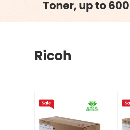
Toner, up to 60
Ricoh
Sale
Sa