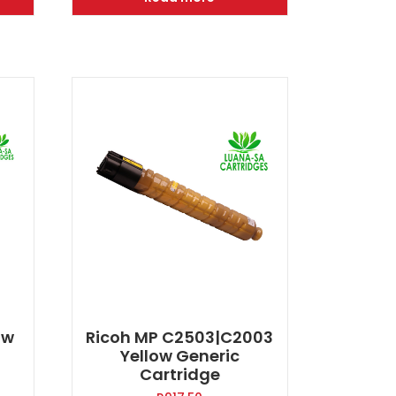
400.00.
R2000.00.
R1400.00.
ow
Ricoh MP C2503|C2003
Yellow Generic
Cartridge
rent