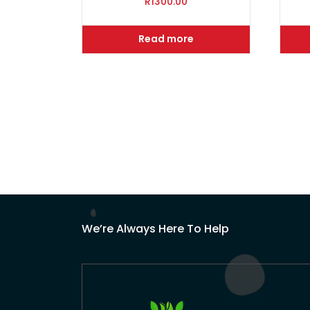
R
1300.00
Read more
We’re Always Here To Help