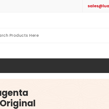
sales@lua
agenta
Original