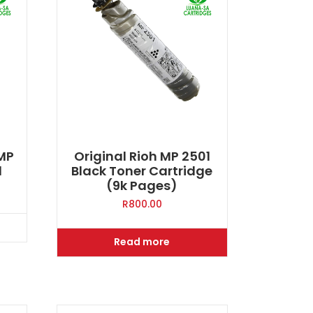
 MP
Original Rioh MP 2501
d
Black Toner Cartridge
(9k Pages)
R
800.00
Read more