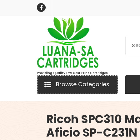
Skip
to
content
Providing Quality Low Cost Print Cartridges
Browse Categories
Ricoh SPC310 M
Aficio SP-C231N 