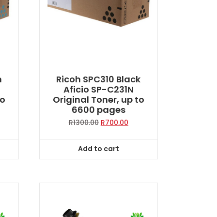
n
Ricoh SPC310 Black
Aficio SP-C231N
to
Original Toner, up to
6600 pages
rent
Original
Current
R
1300.00
R
700.00
ce
price
price
was:
is:
Add to cart
0.00.
R1300.00.
R700.00.