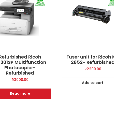
Refurbished Ricoh
Fuser unit for Ricoh
301SP Multifunction
2852- Refurbishe
Photocopier-
R
2200.00
Refurbished
R
3000.00
Add to cart
Read more