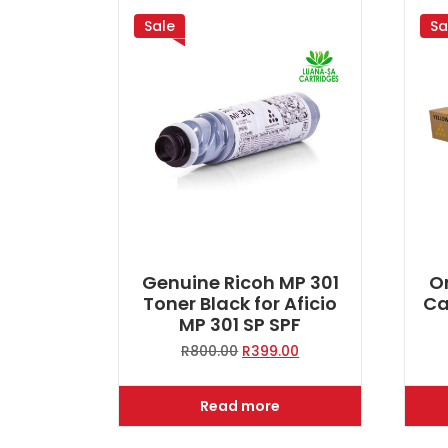
Sale
Sa
Genuine Ricoh MP 301
Or
Toner Black for Aficio
Ca
MP 301 SP SPF
Original
Current
R
800.00
R
399.00
price
price
was:
is:
Read more
R800.00.
R399.00.