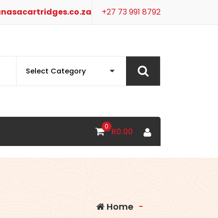
nasacartridges.co.za
+27 73 991 8792
0
R
0.00
Home
-