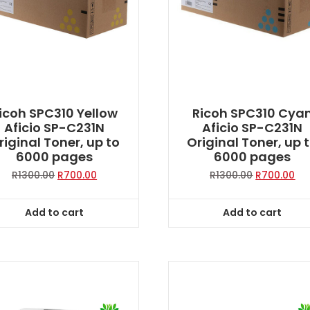
icoh SPC310 Yellow
Ricoh SPC310 Cya
Aficio SP-C231N
Aficio SP-C231N
riginal Toner, up to
Original Toner, up 
6000 pages
6000 pages
Original
Current
Original
Cur
R
1300.00
R
700.00
R
1300.00
R
700.00
price
price
price
pri
was:
is:
was:
is:
Add to cart
Add to cart
R1300.00.
R700.00.
R1300.00.
R70