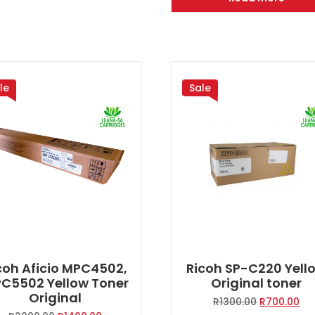
R2000.00.
R1
le
Sale
coh Aficio MPC4502,
Ricoh SP-C220 Yell
C5502 Yellow Toner
Original toner
Original
Original
Cur
R
1300.00
R
700.00