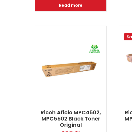
was:
is:
Read more
R1900.00.
R1300.00.
Sa
Ricoh Aficio MPC4502,
Ri
MPC5502 Black Toner
MP
Original