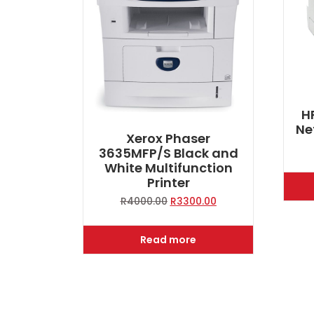
H
Ne
Xerox Phaser
3635MFP/S Black and
White Multifunction
Printer
Original
Current
R
4000.00
R
3300.00
price
price
was:
is:
Read more
R4000.00.
R3300.00.