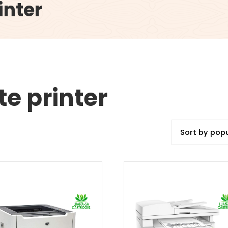
inter
e printer