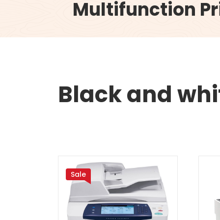
Multifunction Pr
Black and whit
Sale