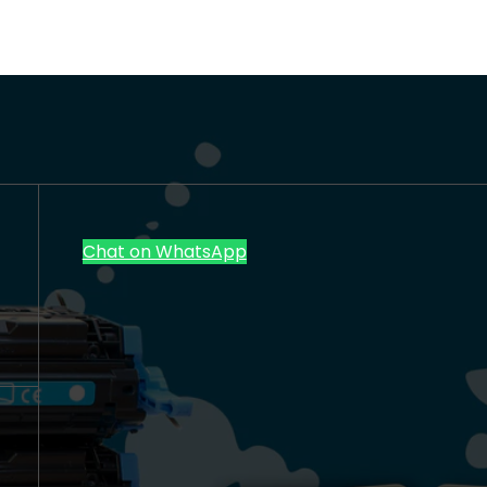
Chat on WhatsApp