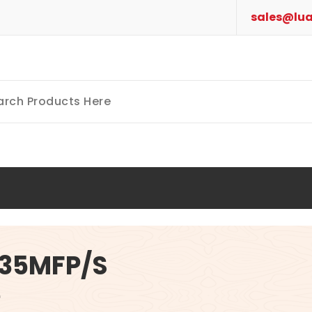
sales@lua
635MFP/S
e