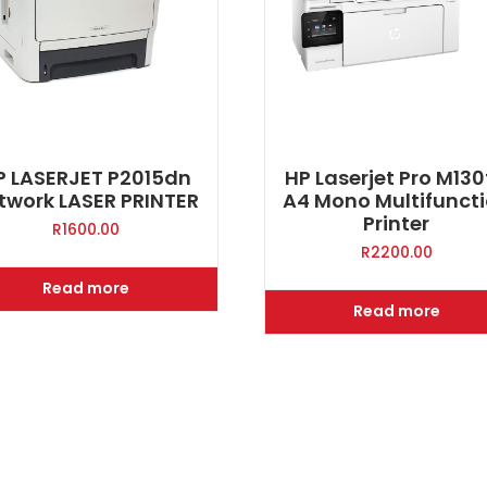
P LASERJET P2015dn
HP Laserjet Pro M13
twork LASER PRINTER
A4 Mono Multifunct
Printer
R
1600.00
R
2200.00
Read more
Read more