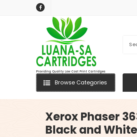
Skip
to
content
Providing Quality Low Cost Print Cartridges
Browse Categories
Xerox Phaser 3
Black and Whit