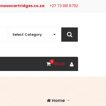
nasacartridges.co.za
+27 73 991 8792
0
R
0.00
Home
-