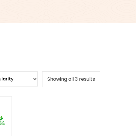
Sorted
Showing all 3 results
by
popularity