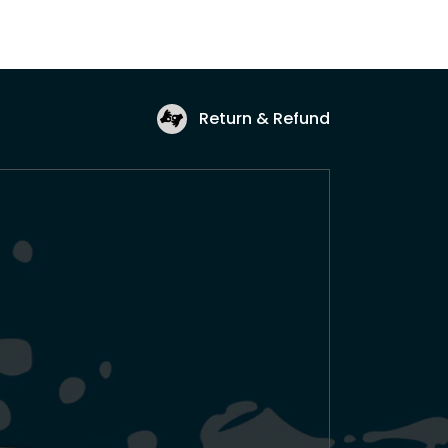
Return & Refund