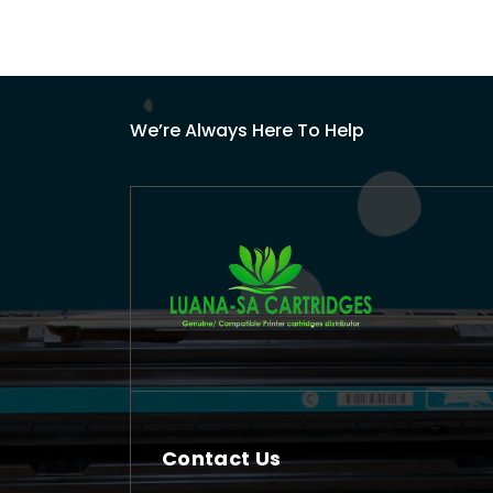
We’re Always Here To Help
Contact Us