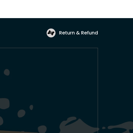
Return & Refund