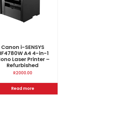
Canon i-SENSYS
F4780W A4 4-in-1
ono Laser Printer –
Refurbished
R
2000.00
Read more