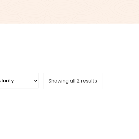
Sorted
Showing all 2 results
by
popularity