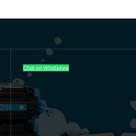
Chat on WhatsApp