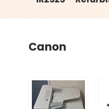
Canon