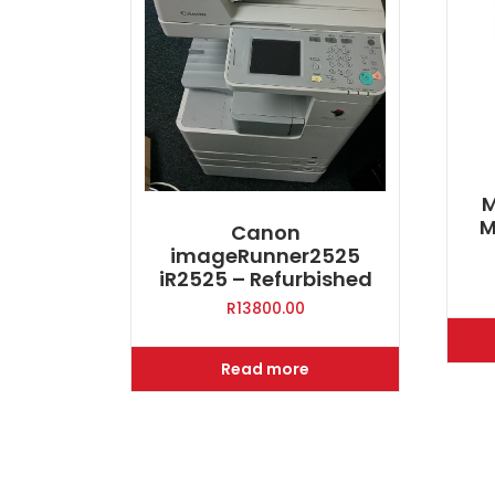
M
M
Canon
imageRunner2525
iR2525 – Refurbished
R
13800.00
Read more