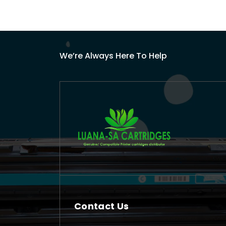
We’re Always Here To Help
Contact Us