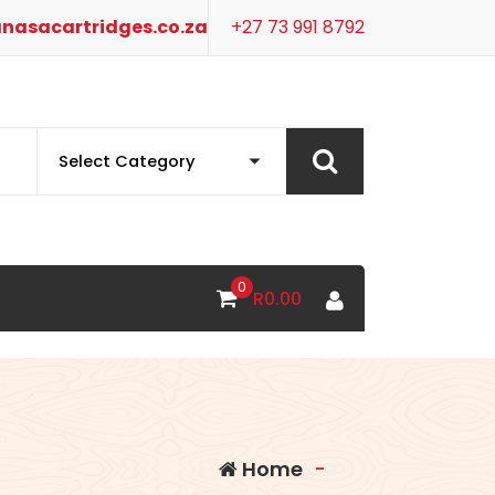
nasacartridges.co.za
+27 73 991 8792
0
R
0.00
Home
-