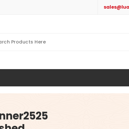
sales@lua
nner2525
ished