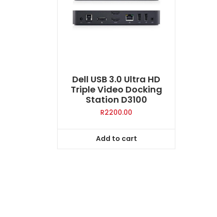
Dell USB 3.0 Ultra HD
Triple Video Docking
Station D3100
R
2200.00
Add to cart