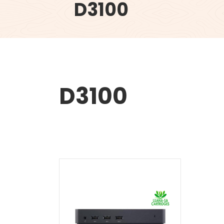
D3100
D3100