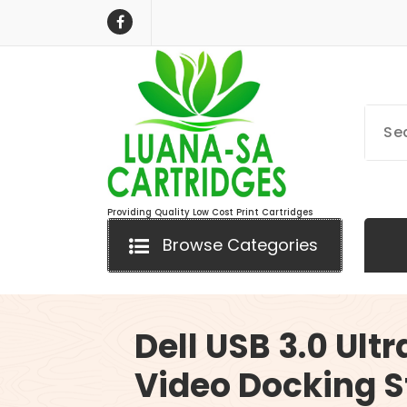
Skip
to
content
Providing Quality Low Cost Print Cartridges
Browse Categories
Dell USB 3.0 Ultr
Video Docking S