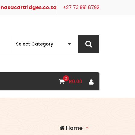
nasacartridges.co.za
+27 73 991 8792
0
R
0.00
Home
-