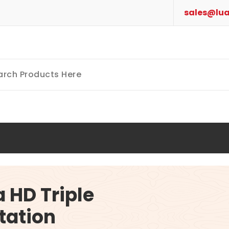
sales@lua
a HD Triple
tation