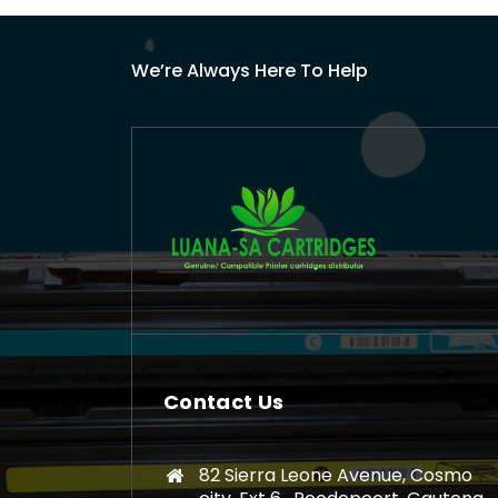
We’re Always Here To Help
Contact Us
82 Sierra Leone Avenue, Cosmo