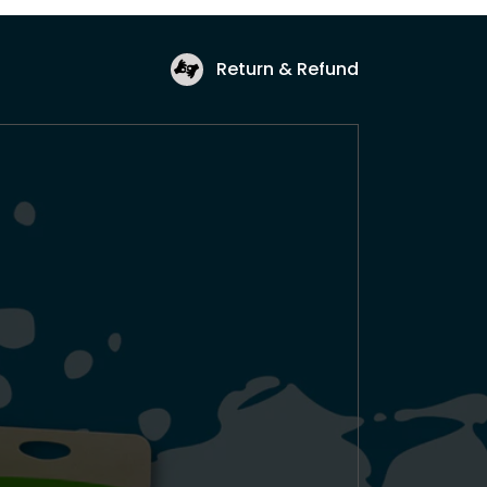
Return & Refund