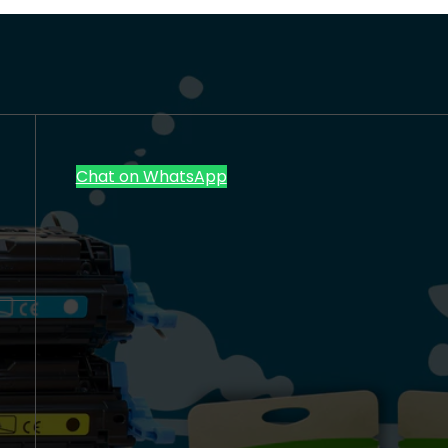
Chat on WhatsApp