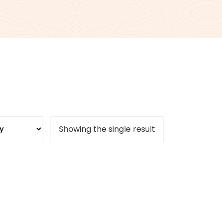
Showing the single result