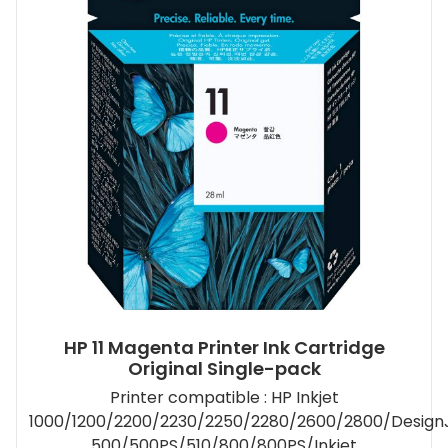
HP 11 Magenta Printer Ink Cartridge
Original Single-pack
Printer compatible : HP Inkjet
1000/1200/2200/2230/2250/2280/2600/2800/Design
500/500PS/510/800/800PS/Inkjet