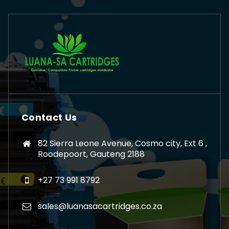
Contact Us
82 Sierra Leone Avenue, Cosmo city, Ext 6 ,
Roodepoort, Gauteng 2188
+27 73 991 8792
sales@luanasacartridges.co.za