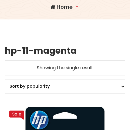
Home
-
hp-11-magenta
Showing the single result
Sale