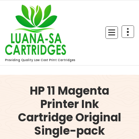
Skip
to
content
Providing Quality Low Cost Print Cartridges
HP 11 Magenta
Printer Ink
Cartridge Original
Single-pack