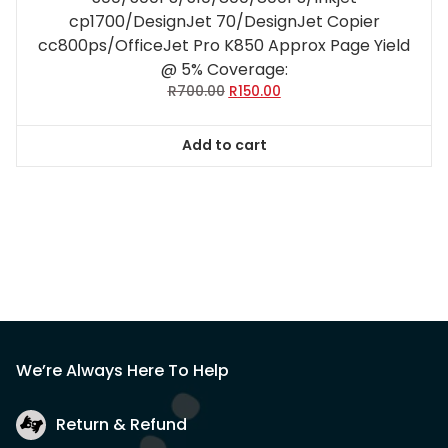
cp1700/DesignJet 70/DesignJet Copier
cc800ps/OfficeJet Pro K850 Approx Page Yield
@ 5% Coverage:
Original
Current
R
700.00
R
150.00
price
price
was:
is:
Add to cart
R700.00.
R150.00.
We’re Always Here To Help
Return & Refund