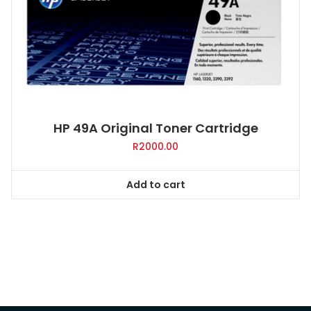
HP 49A Original Toner Cartridge
R
2000.00
Add to cart