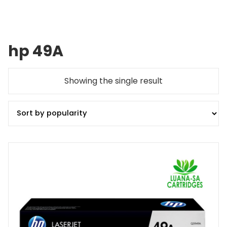
hp 49A
Showing the single result