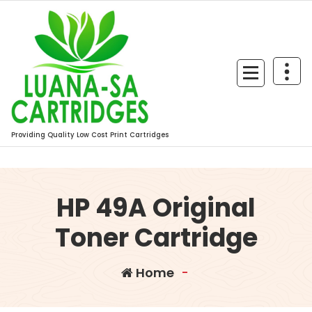
Skip
to
content
Providing Quality Low Cost Print Cartridges
HP 49A Original
Toner Cartridge
Home
-