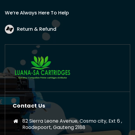
We’re Always Here To Help
Return & Refund
Contact Us
82 Sierra Leone Avenue, Cosmo city, Ext 6 ,
Roodepoort, Gauteng 2188