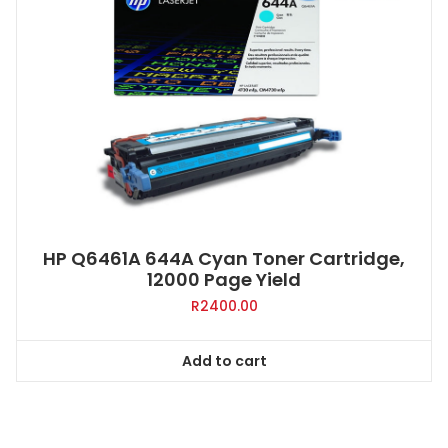
HP Q6461A 644A Cyan Toner Cartridge,
12000 Page Yield
R
2400.00
Add to cart