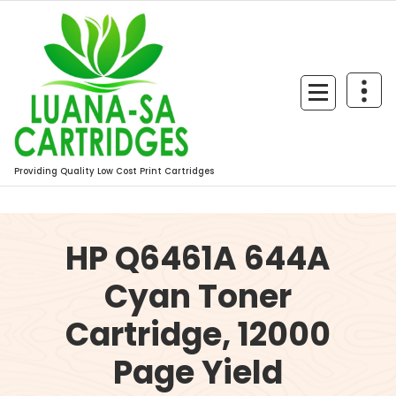
Skip
to
content
Providing Quality Low Cost Print Cartridges
HP Q6461A 644A
Cyan Toner
Cartridge, 12000
Page Yield