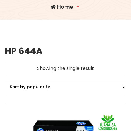
Home
-
HP 644A
Showing the single result