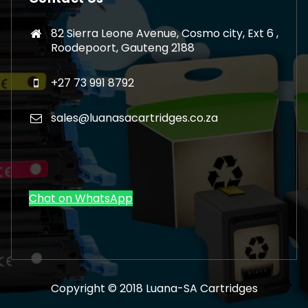
82 Sierra Leone Avenue, Cosmo city, Ext 6 ,
Roodepoort, Gauteng 2188
+27 73 991 8792
sales@luanasacartridges.co.za
Chat on WhatsApp
Copyright © 2018 Luana-SA Cartridges