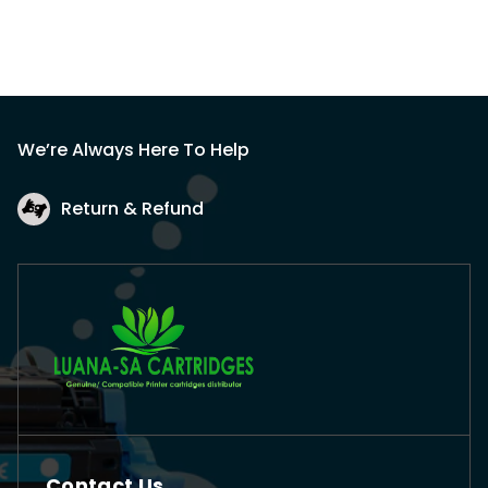
We’re Always Here To Help
Return & Refund
Contact Us