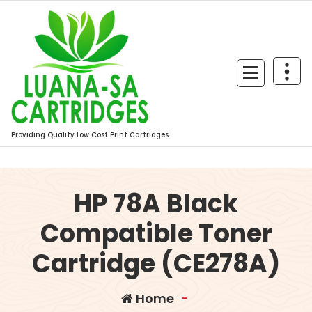
Skip
to
content
Providing Quality Low Cost Print Cartridges
HP 78A Black
Compatible Toner
Cartridge (CE278A)
Home
-