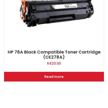
HP 78A Black Compatible Toner Cartridge
(CE278A)
R
420.00
Read more