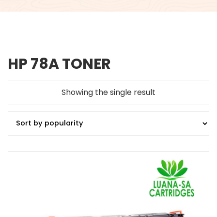
HP 78A TONER
Showing the single result