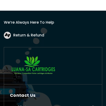
We’re Always Here To Help
Return & Refund
Contact Us