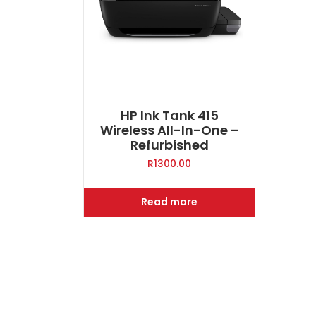
HP Ink Tank 415
Wireless All-In-One –
Refurbished
R
1300.00
Read more