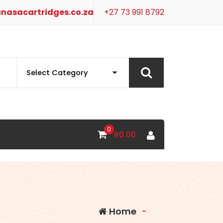
nasacartridges.co.za
+27 73 991 8792
0
R
0.00
Home
-