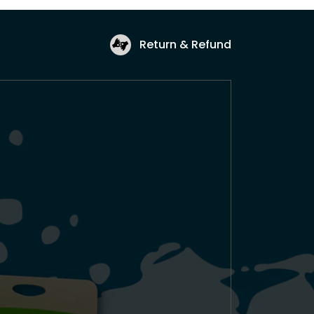
Return & Refund