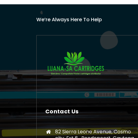
We’re Always Here To Help
Contact Us
82 Sierra Leone Avenue, Cosmo