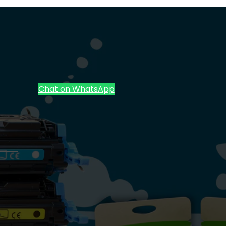
Chat on WhatsApp