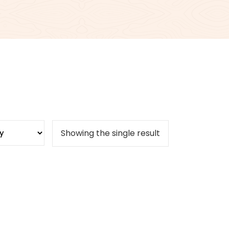
Showing the single result