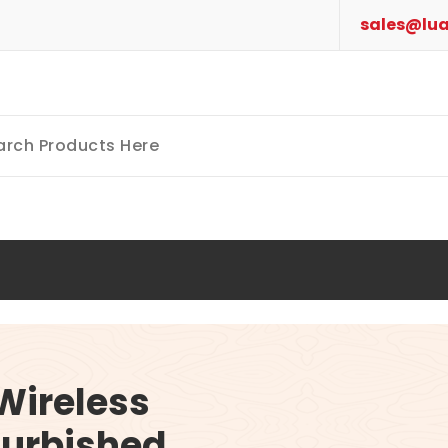
sales@lua
Wireless
furbished