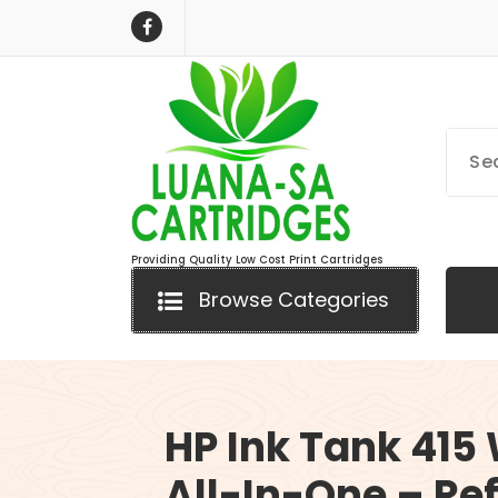
Skip
to
content
Providing Quality Low Cost Print Cartridges
Browse Categories
HP Ink Tank 415 
All-In-One – Re