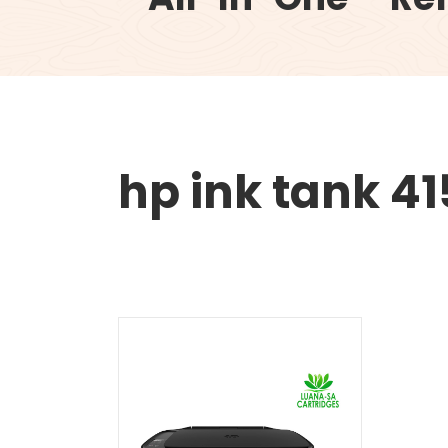
hp ink tank 41