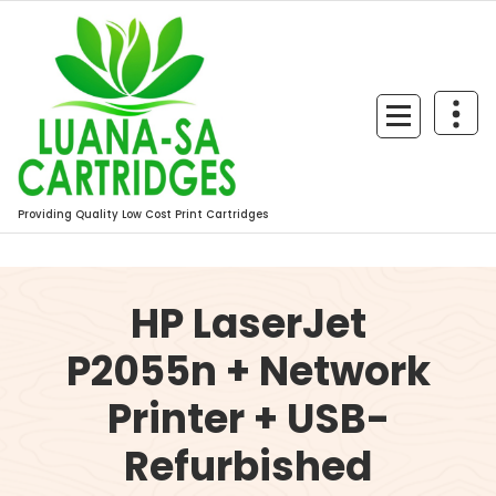
Skip
to
content
Providing Quality Low Cost Print Cartridges
HP LaserJet
P2055n + Network
Printer + USB-
Refurbished