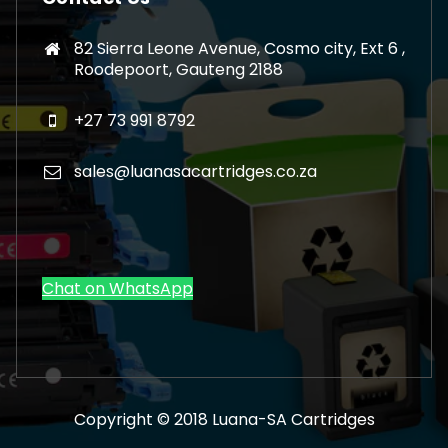
82 Sierra Leone Avenue, Cosmo city, Ext 6 ,
Roodepoort, Gauteng 2188
+27 73 991 8792
sales@luanasacartridges.co.za
Chat on WhatsApp
Copyright © 2018 Luana-SA Cartridges