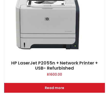
HP LaserJet P2055n + Network Printer +
USB- Refurbished
R
1600.00
Read more