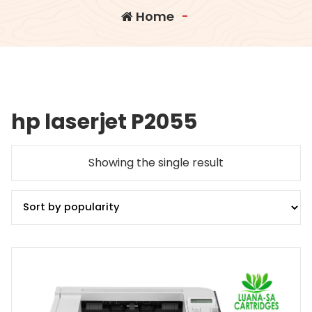
Home
-
hp laserjet P2055
Showing the single result