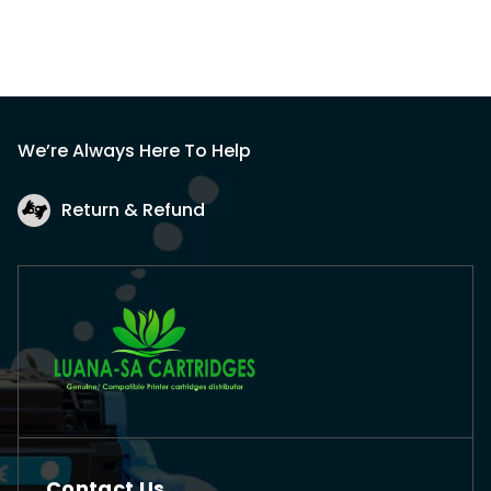
We’re Always Here To Help
Return & Refund
Contact Us