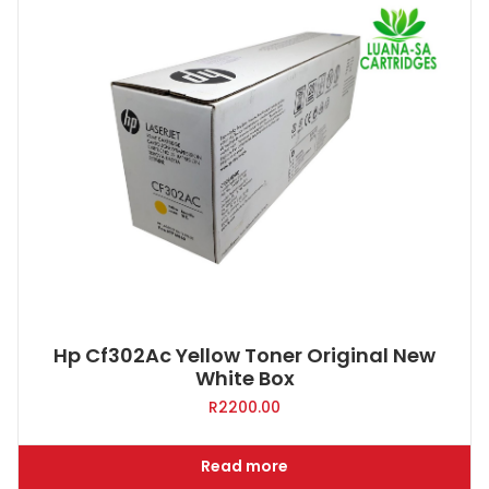
Hp Cf302Ac Yellow Toner Original New
White Box
R
2200.00
Read more