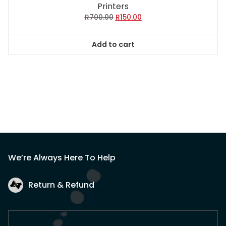
Printers
Original
Current
R
700.00
R
150.00
price
price
was:
is:
Add to cart
R700.00.
R150.00.
We’re Always Here To Help
Return & Refund