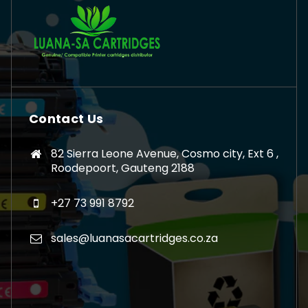
Contact Us
82 Sierra Leone Avenue, Cosmo city, Ext 6 ,
Roodepoort, Gauteng 2188
+27 73 991 8792
sales@luanasacartridges.co.za