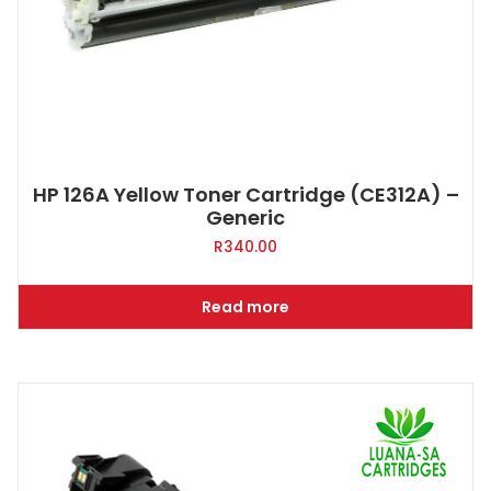
HP 126A Yellow Toner Cartridge (CE312A) –
Generic
R
340.00
Read more