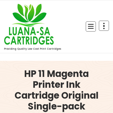
Skip
to
content
Providing Quality Low Cost Print Cartridges
HP 11 Magenta
Printer Ink
Cartridge Original
Single-pack