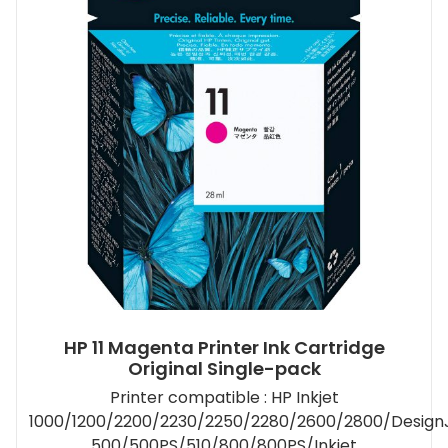
HP 11 Magenta Printer Ink Cartridge
Original Single-pack
Printer compatible : HP Inkjet
1000/1200/2200/2230/2250/2280/2600/2800/Design
500/500PS/510/800/800PS/Inkjet