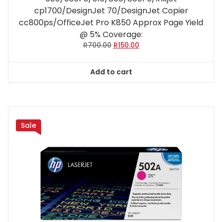
cp1700/DesignJet 70/DesignJet Copier
cc800ps/OfficeJet Pro K850 Approx Page Yield
@ 5% Coverage:
Original
Current
R
700.00
R
150.00
price
price
was:
is:
Add to cart
R700.00.
R150.00.
Sale