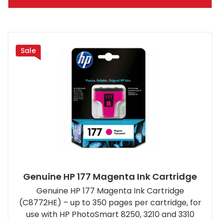
Sale
Genuine HP 177 Magenta Ink Cartridge
Genuine HP 177 Magenta Ink Cartridge
(C8772HE) – up to 350 pages per cartridge, for
use with HP PhotoSmart 8250, 3210 and 3310