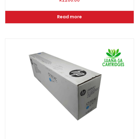
R
2200.00
Read more