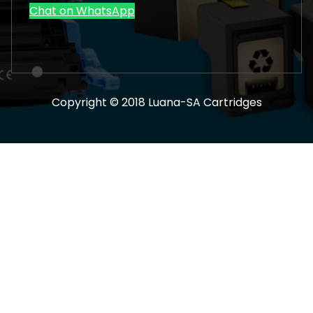
Chat on WhatsApp
Copyright © 2018 Luana-SA Cartridges