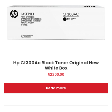
Hp Cf300Ac Black Toner Original New
White Box
R
2200.00
Read more