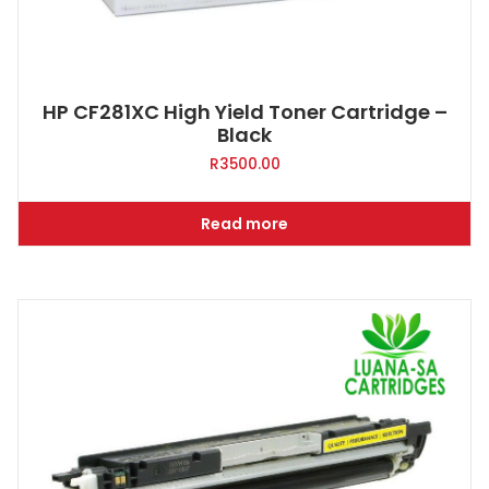
HP CF281XC High Yield Toner Cartridge –
Black
R
3500.00
Read more