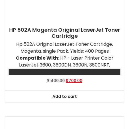
HP 502A Magenta Original LaserJet Toner
Cartridge
Hp 502A Original LaserJet Toner Cartridge,
Magenta, single Pack. Yields: 400 Pages
Compatible With:
HP - Laser Printer Color
LaserJet 3600, 3600DN, 3600N, 3600NRF,
Original
Current
R
1400.00
R
700.00
price
price
was:
is:
Add to cart
R1400.00.
R700.00.