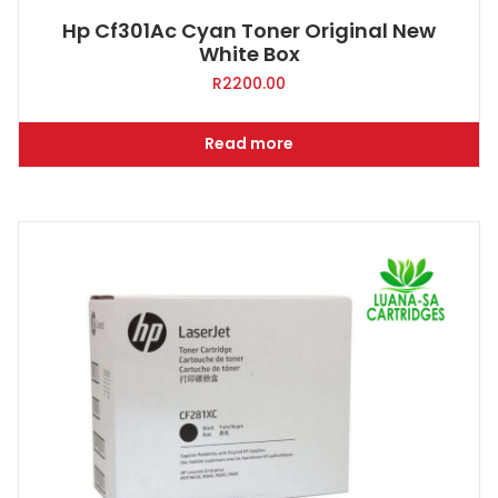
Hp Cf301Ac Cyan Toner Original New
White Box
R
2200.00
Read more