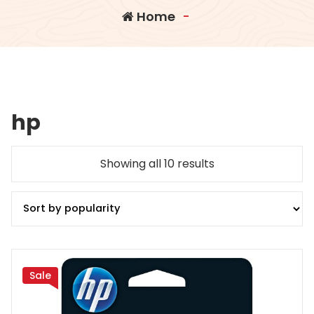
Home
-
hp
Sorted
Showing all 10 results
by
popularity
Sale