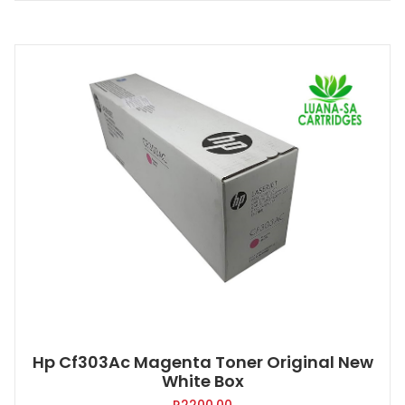
Hp Cf303Ac Magenta Toner Original New
White Box