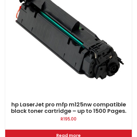
hp LaserJet pro mfp m125nw compatible
black toner cartridge – up to 1500 Pages.
R
195.00
Read more