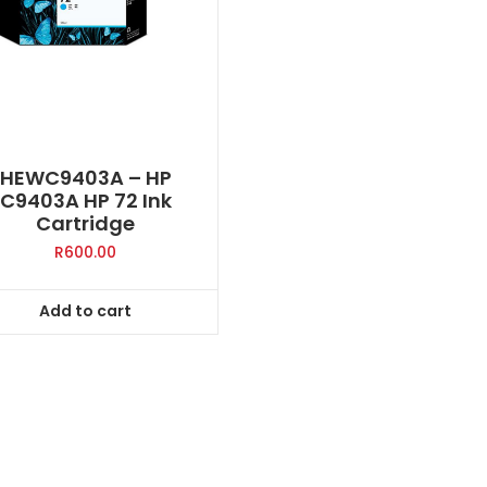
HEWC9403A – HP
C9403A HP 72 Ink
Cartridge
R
600.00
Add to cart