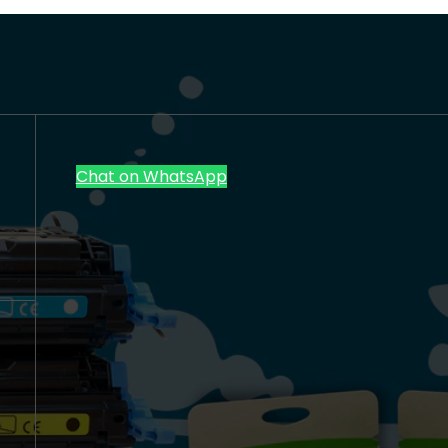
Chat on WhatsApp