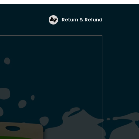
Return & Refund