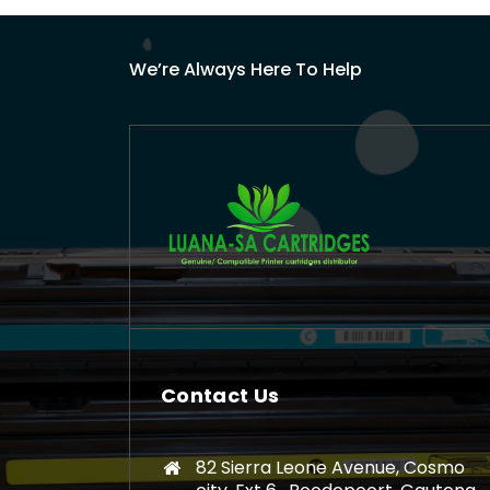
We’re Always Here To Help
Contact Us
82 Sierra Leone Avenue, Cosmo