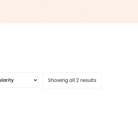
Sorted
Showing all 2 results
by
popularity