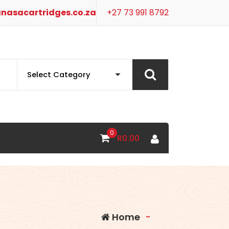
nasacartridges.co.za
+27 73 991 8792
0
R
0.00
Home
-