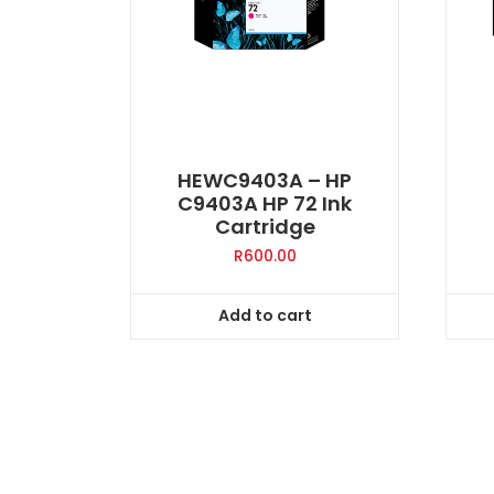
HEWC9403A – HP
C9403A HP 72 Ink
Cartridge
R
600.00
Add to cart