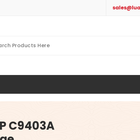
sales@lua
P C9403A
dge