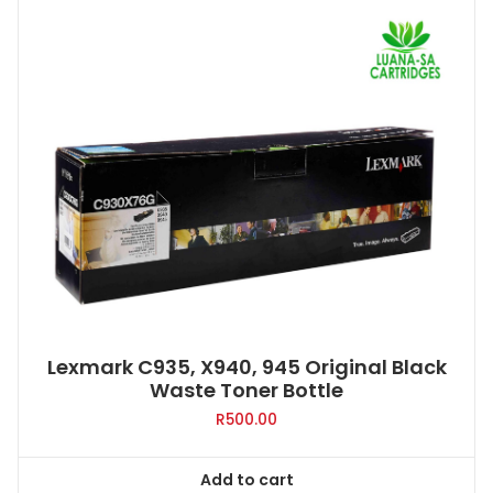
Lexmark C935, X940, 945 Original Black
Waste Toner Bottle
R
500.00
Add to cart