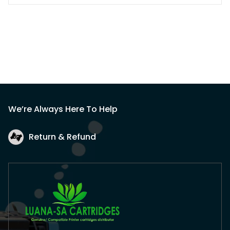
We’re Always Here To Help
Return & Refund