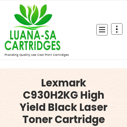
Skip
to
content
Providing Quality Low Cost Print Cartridges
Lexmark
C930H2KG High
Yield Black Laser
Toner Cartridge