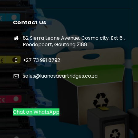
Contact Us
82 Sierra Leone Avenue, Cosmo city, Ext 6 ,
Roodepoort, Gauteng 2188
+27 73 991 8792
sales@luanasacartridges.co.za
Chat on WhatsApp