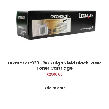
Lexmark C930H2KG High Yield Black Laser
Toner Cartridge
R
2500.00
Add to cart