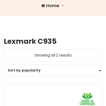
Home
-
Lexmark C935
Sorted
Showing all 2 results
by
popularity