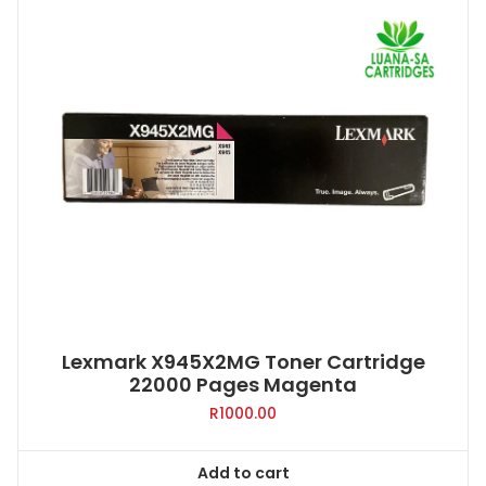
Lexmark X945X2MG Toner Cartridge
22000 Pages Magenta
R
1000.00
Add to cart