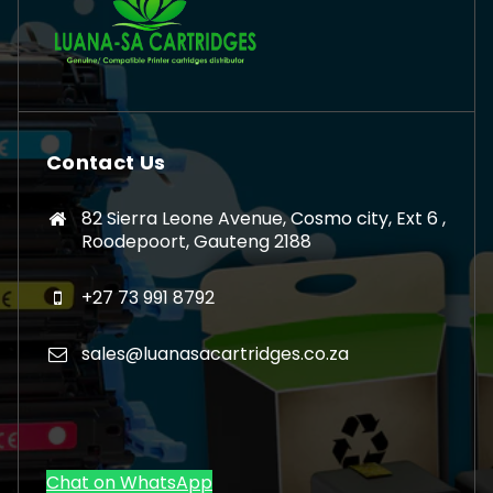
Contact Us
82 Sierra Leone Avenue, Cosmo city, Ext 6 ,
Roodepoort, Gauteng 2188
+27 73 991 8792
sales@luanasacartridges.co.za
Chat on WhatsApp