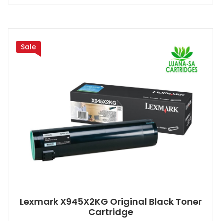
Sale
Lexmark X945X2KG Original Black Toner
Cartridge