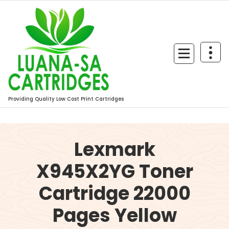
Skip
to
content
Providing Quality Low Cost Print Cartridges
Lexmark
X945X2YG Toner
Cartridge 22000
Pages Yellow