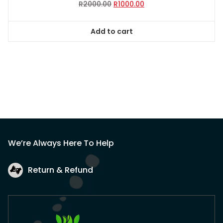
Original
Current
R
2000.00
R
1000.00
price
price
was:
is:
Add to cart
R2000.00.
R1000.00.
We’re Always Here To Help
Return & Refund