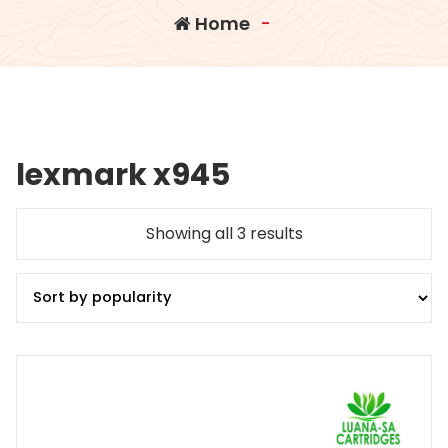
Home
-
lexmark x945
Sorted
Showing all 3 results
by
popularity