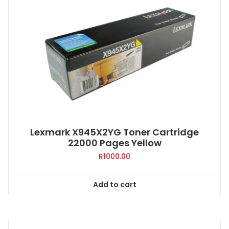
Lexmark X945X2YG Toner Cartridge
22000 Pages Yellow
R
1000.00
Add to cart