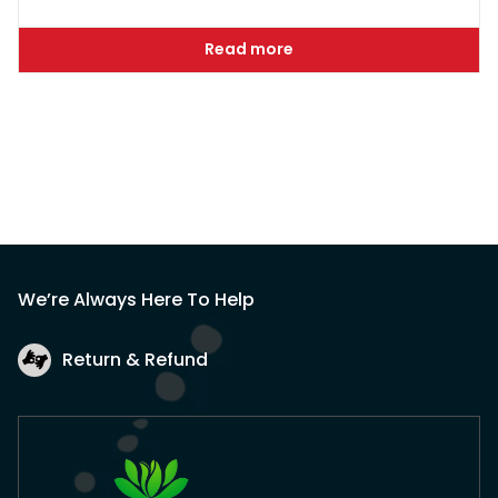
Read more
We’re Always Here To Help
Return & Refund