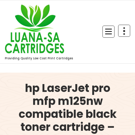
Skip
to
content
Providing Quality Low Cost Print Cartridges
hp LaserJet pro
mfp m125nw
compatible black
toner cartridge –