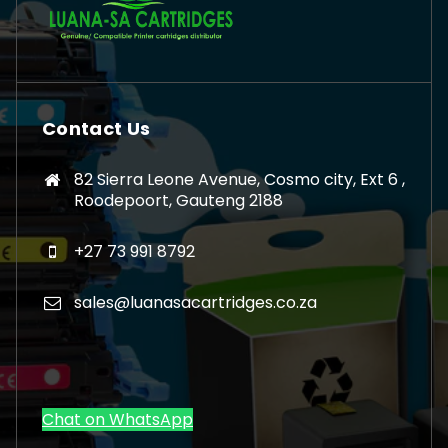
Contact Us
82 Sierra Leone Avenue, Cosmo city, Ext 6 ,
Roodepoort, Gauteng 2188
+27 73 991 8792
sales@luanasacartridges.co.za
Chat on WhatsApp