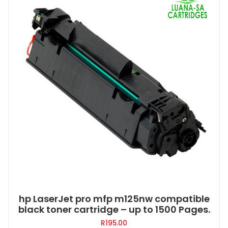
hp LaserJet pro mfp m125nw compatible
black toner cartridge – up to 1500 Pages.
R
195.00