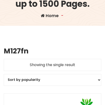
up to 1500 Pages.
Home
-
M127fn
Showing the single result