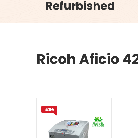
Refurbished
Ricoh Aficio 
Sale