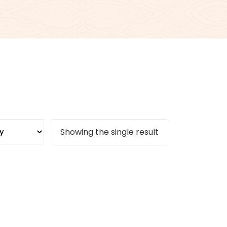
Showing the single result