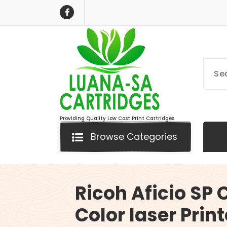
Skip
to
content
Providing Quality Low Cost Print Cartridges
Browse Categories
Ricoh Aficio SP
Color laser Print