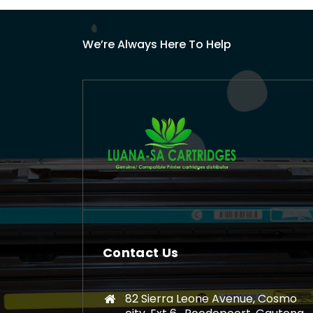
We’re Always Here To Help
Contact Us
82 Sierra Leone Avenue, Cosmo