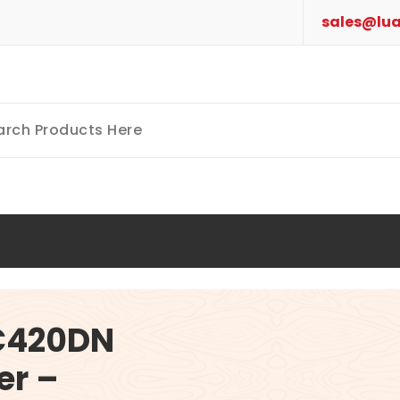
sales@lua
 C420DN
er –