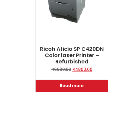
Ricoh Aficio SP C420DN
Color laser Printer –
Refurbished
Original
Current
R
6000.00
R
4800.00
price
price
was:
is:
Read more
R6000.00.
R4800.00.