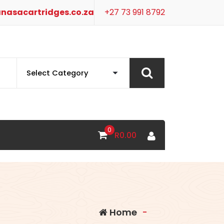
nasacartridges.co.za
+27 73 991 8792
0
R
0.00
Home
-