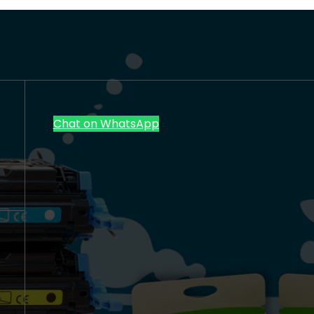
Chat on WhatsApp