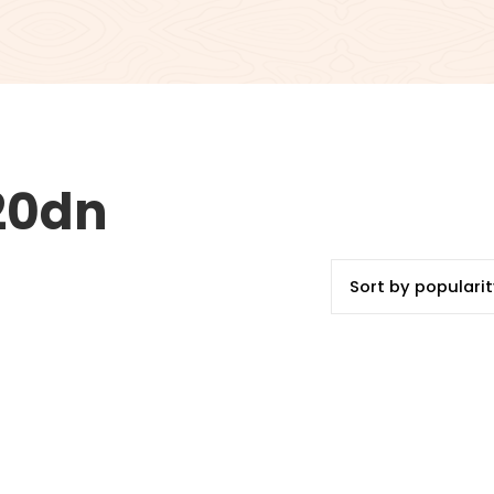
420dn