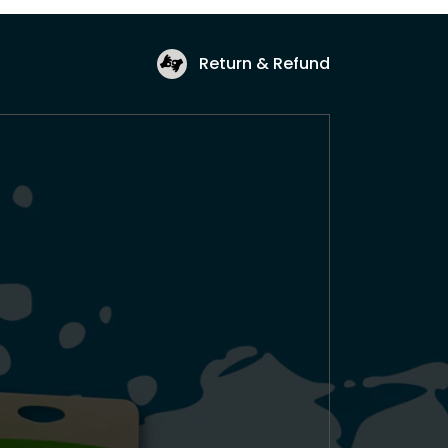
Return & Refund