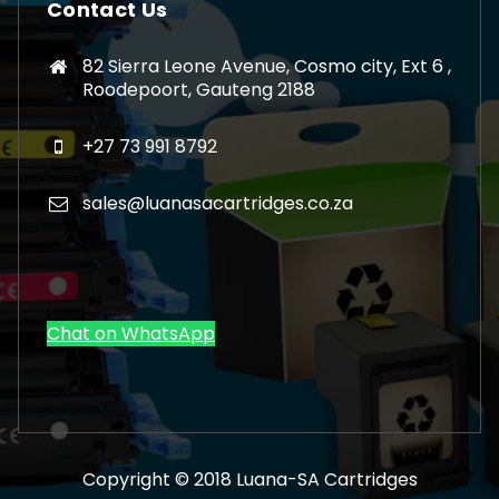
Contact Us
82 Sierra Leone Avenue, Cosmo city, Ext 6 ,
Roodepoort, Gauteng 2188
+27 73 991 8792
sales@luanasacartridges.co.za
Chat on WhatsApp
Copyright © 2018 Luana-SA Cartridges