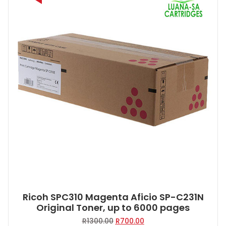
Ricoh SPC310 Magenta Aficio SP-C231N
Original Toner, up to 6000 pages
Original
Current
R
1300.00
R
700.00