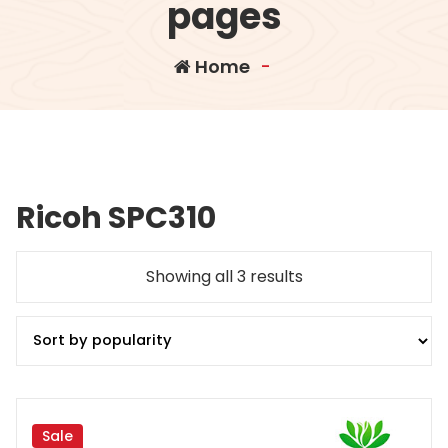
pages
Home
-
Ricoh SPC310
Sorted
Showing all 3 results
by
popularity
Sale