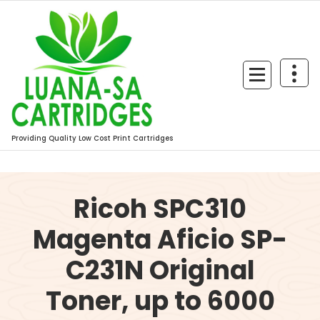
Skip
to
content
Providing Quality Low Cost Print Cartridges
Ricoh SPC310
Magenta Aficio SP-
C231N Original
Toner, up to 6000