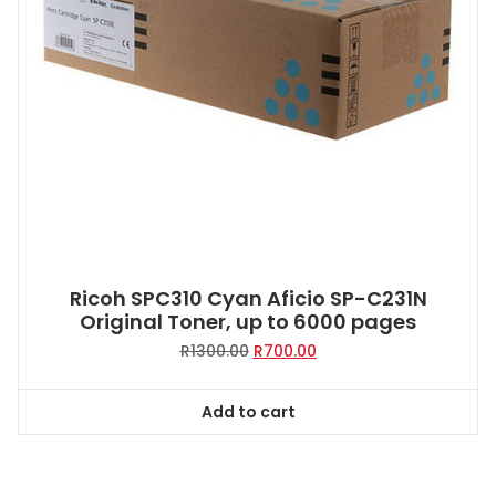
Ricoh SPC310 Cyan Aficio SP-C231N
Original Toner, up to 6000 pages
Original
Current
R
1300.00
R
700.00
price
price
was:
is:
Add to cart
R1300.00.
R700.00.