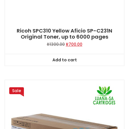
Ricoh SPC310 Yellow Aficio SP-C231N
Original Toner, up to 6000 pages
Original
Current
R
1300.00
R
700.00
price
price
was:
is:
Add to cart
R1300.00.
R700.00.
Sale