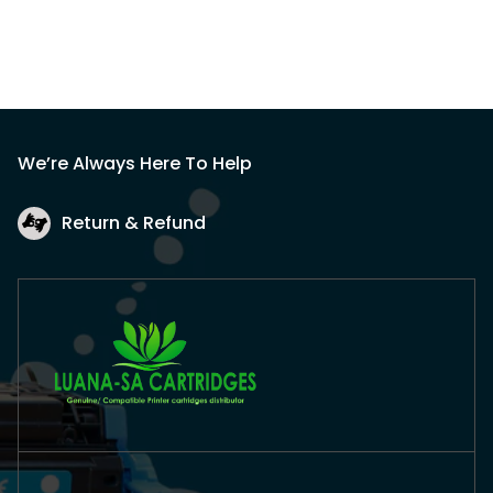
We’re Always Here To Help
Return & Refund