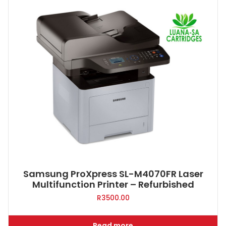
Samsung ProXpress SL-M4070FR Laser
Multifunction Printer – Refurbished
R
3500.00
Read more