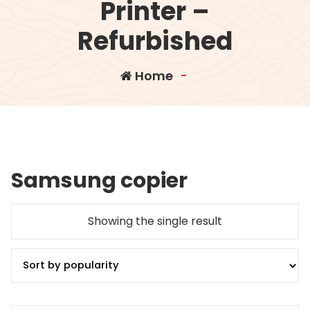
Printer –
Refurbished
Home
-
Samsung copier
Showing the single result