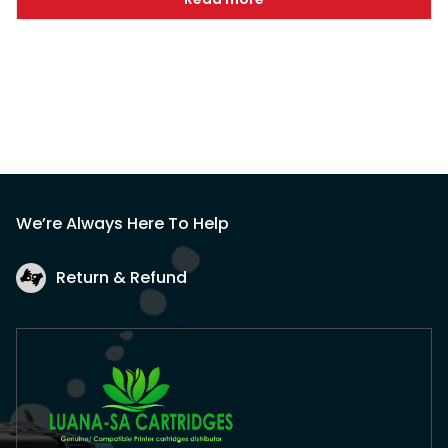
We’re Always Here To Help
Return & Refund