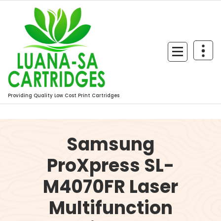
Skip
to
content
Providing Quality Low Cost Print Cartridges
Samsung
ProXpress SL-
M4070FR Laser
Multifunction