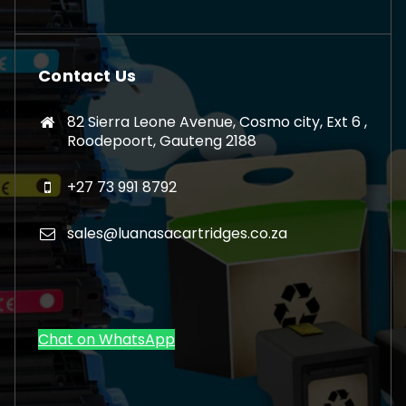
Contact Us
82 Sierra Leone Avenue, Cosmo city, Ext 6 ,
Roodepoort, Gauteng 2188
+27 73 991 8792
sales@luanasacartridges.co.za
Chat on WhatsApp