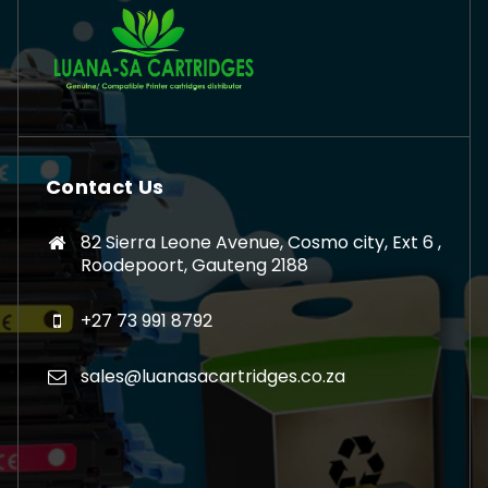
Contact Us
82 Sierra Leone Avenue, Cosmo city, Ext 6 ,
Roodepoort, Gauteng 2188
+27 73 991 8792
sales@luanasacartridges.co.za