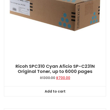
Ricoh SPC310 Cyan Aficio SP-C231N
Original Toner, up to 6000 pages
Original
Current
R
1300.00
R
700.00
price
price
was:
is:
Add to cart
R1300.00.
R700.00.