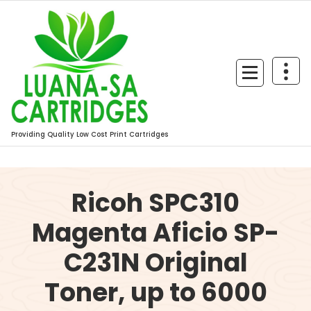
Skip
to
content
Providing Quality Low Cost Print Cartridges
Ricoh SPC310
Magenta Aficio SP-
C231N Original
Toner, up to 6000