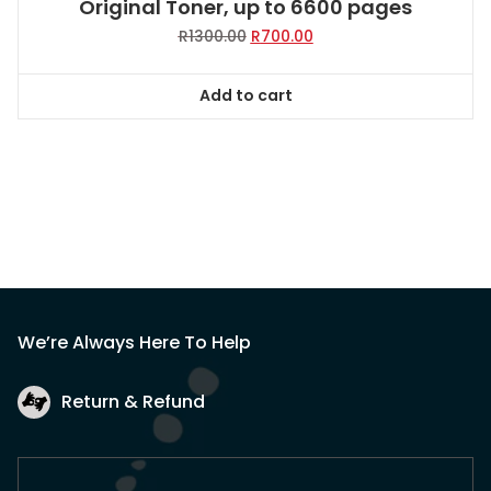
Original Toner, up to 6600 pages
Original
Current
R
1300.00
R
700.00
price
price
was:
is:
Add to cart
R1300.00.
R700.00.
We’re Always Here To Help
Return & Refund