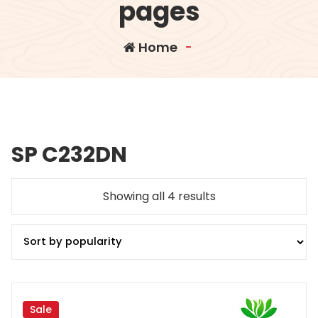
pages
Home
-
SP C232DN
Sorted
Showing all 4 results
by
popularity
Sale