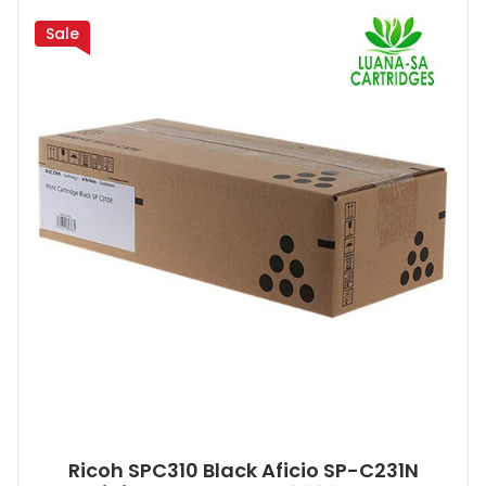
Sale
Ricoh SPC310 Black Aficio SP-C231N