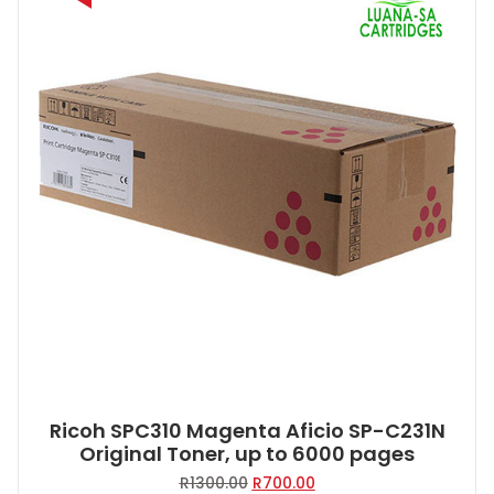
Ricoh SPC310 Magenta Aficio SP-C231N
Original Toner, up to 6000 pages
Original
Current
R
1300.00
R
700.00