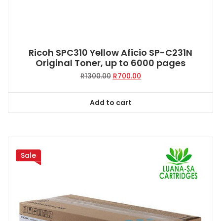
Ricoh SPC310 Yellow Aficio SP-C231N
Original Toner, up to 6000 pages
Original
Current
R
1300.00
R
700.00
price
price
was:
is:
Add to cart
R1300.00.
R700.00.
Sale