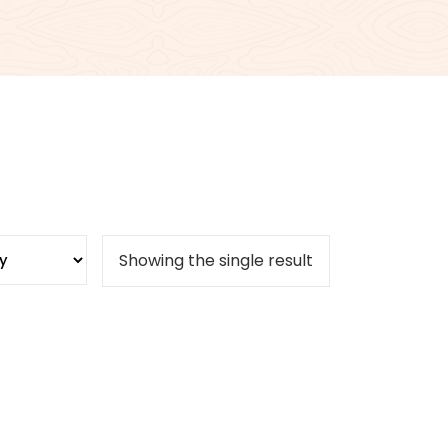
Showing the single result