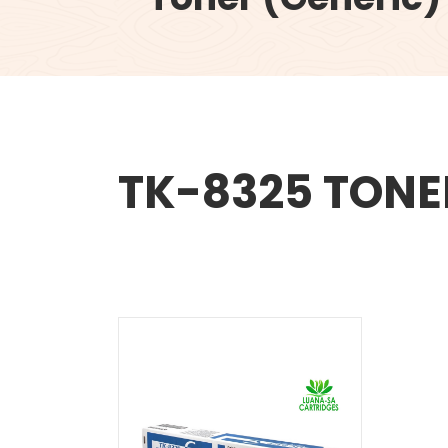
TK-8325 TONE