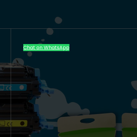
Chat on WhatsApp