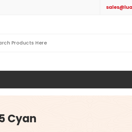
sales@lua
5 Cyan