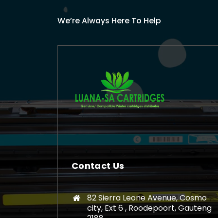
We’re Always Here To Help
Contact Us
82 Sierra Leone Avenue, Cosmo
city, Ext 6 , Roodepoort, Gauteng