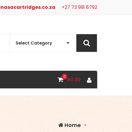
nasacartridges.co.za
+27 73 991 8792
0
R
0.00
Home
-