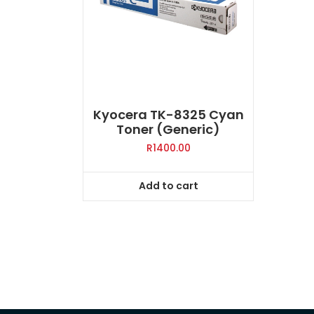
Kyocera TK-8325 Cyan
Toner (Generic)
R
1400.00
Add to cart