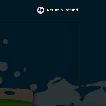
Return & Refund