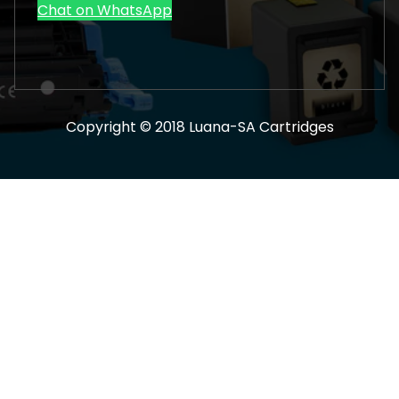
Chat on WhatsApp
Copyright © 2018 Luana-SA Cartridges