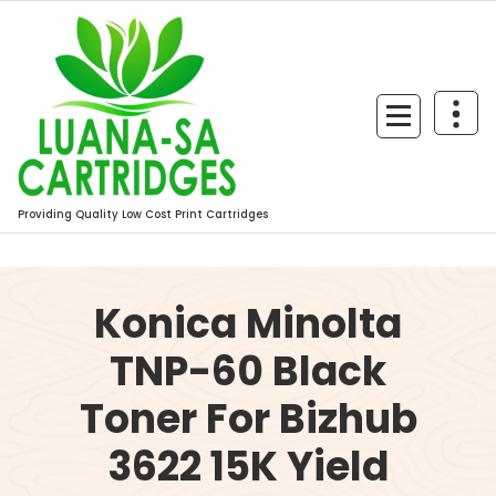
Skip
to
content
Providing Quality Low Cost Print Cartridges
Konica Minolta
TNP-60 Black
Toner For Bizhub
3622 15K Yield