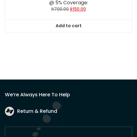
@ 5% Coverage:
Original
Current
R
700.00
R
150.00
price
price
was:
is:
Add to cart
R700.00.
R150.00.
We’re Always Here To Help
Return & Refund