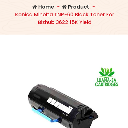
Home
-
Product
-
Konica Minolta TNP-60 Black Toner For
Bizhub 3622 15K Yield