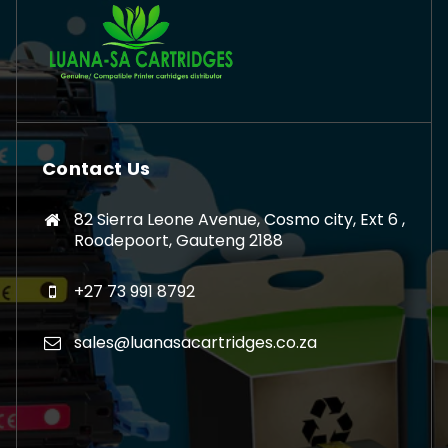
Contact Us
82 Sierra Leone Avenue, Cosmo city, Ext 6 ,
Roodepoort, Gauteng 2188
+27 73 991 8792
sales@luanasacartridges.co.za