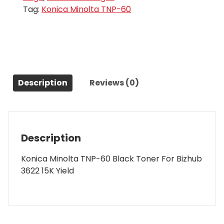
Tag:
Konica Minolta TNP-60
Description
Reviews (0)
Description
Konica Minolta TNP-60 Black Toner For Bizhub
3622 15K Yield