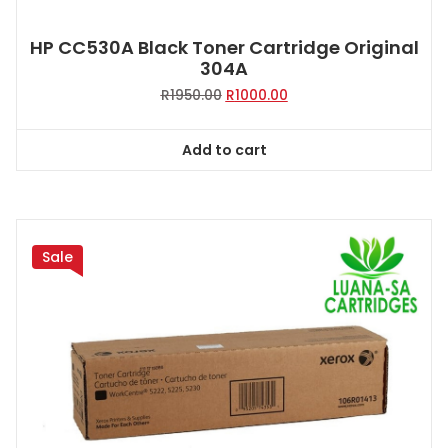
HP CC530A Black Toner Cartridge Original
304A
Original
Current
R
1950.00
R
1000.00
price
price
was:
is:
Add to cart
R1950.00.
R1000.00.
Sale