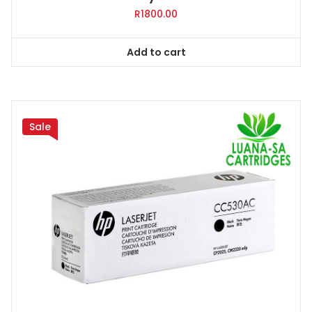
R
1800.00
Add to cart
Sale