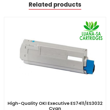
Related products
High-Quality OKI Executive ES7411/ES3032
Cyan