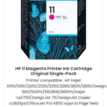
HP 11 Magenta Printer Ink Cartridge
Original Single-Pack
Printer compatible : HP Inkjet
1000/1200/2200/2230/2250/2280/2600/2800/Design
500/500PS/510/800/800PS/Inkjet
cp1700/DesignJet 70/DesignJet Copier
cc800ps/OfficeJet Pro K850 Approx Page Yield