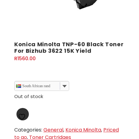
Konica Minolta TNP-60 Black Toner
For Bizhub 3622 15K Yield
R
1560.00
South African rand
Out of stock
Categories:
General
,
Konica Minolta
,
Priced
to go
,
Toner Cartridges