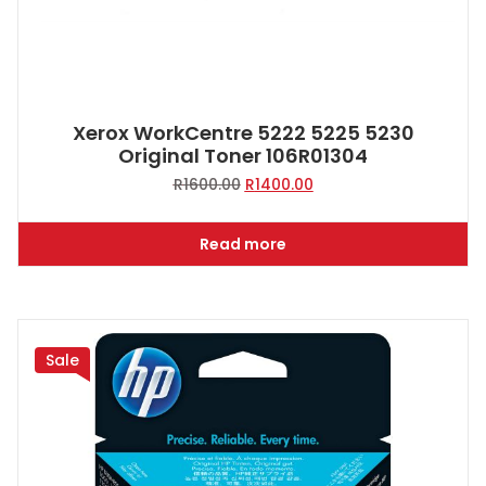
Xerox WorkCentre 5222 5225 5230
Original Toner 106R01304
Original
Current
R
1600.00
R
1400.00
price
price
was:
is:
Read more
R1600.00.
R1400.00.
Sale