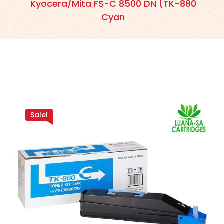
Kyocera/Mita FS-C 8500 DN (TK-880
Cyan
Sale!