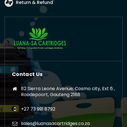
Return & Refund
Contact Us
82 Sierra Leone Avenue, Cosmo city, Ext 6 ,
Roodepoort, Gauteng 2188
+27 73 991 8792
sales@luanasacartridges.co.za