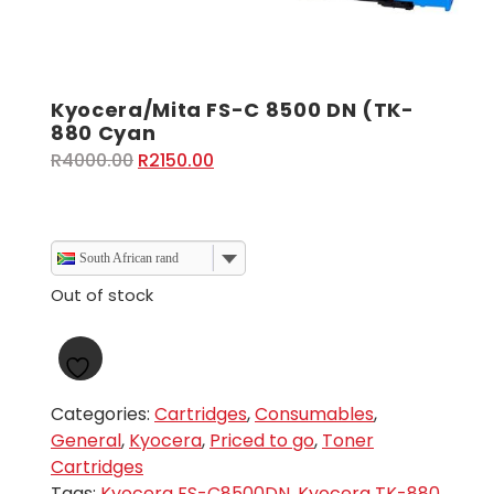
Kyocera/Mita FS-C 8500 DN (TK-
880 Cyan
Original
Current
R
4000.00
R
2150.00
price
price
was:
is:
R4000.00.
R2150.00.
South African rand
Out of stock
Categories:
Cartridges
,
Consumables
,
General
,
Kyocera
,
Priced to go
,
Toner
Cartridges
Tags:
Kyocera FS-C8500DN
,
Kyocera TK-880