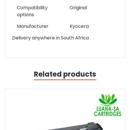
Compatibility
Original
options
Manufacturer
Kyocera
Delivery anywhere in South Africa
Related products