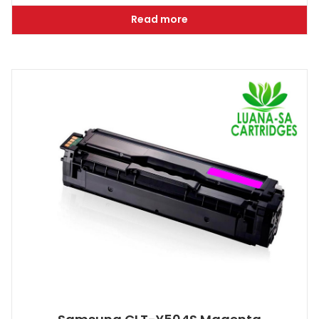
Read more