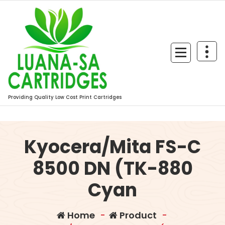
Skip
to
content
Providing Quality Low Cost Print Cartridges
Kyocera/Mita FS-C
8500 DN (TK-880
Cyan
Home
-
Product
-