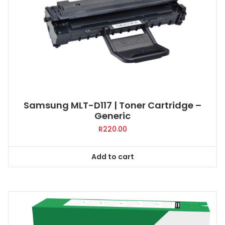
Samsung MLT-D117 | Toner Cartridge –
Generic
R
220.00
Add to cart