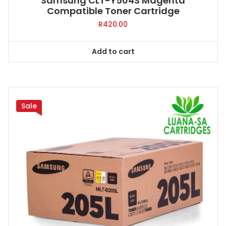
Samsung CLT-Y504S Magenta
Compatible Toner Cartridge
R
420.00
Add to cart
Sale