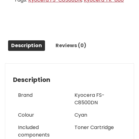
Description
Reviews (0)
Description
Brand
Kyocera FS-
C8500DN
Colour
Cyan
Included
Toner Cartridge
components