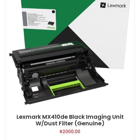
Lexmark MX410de Black Imaging Unit
W/Dust Filter (Genuine)
R
2000.00