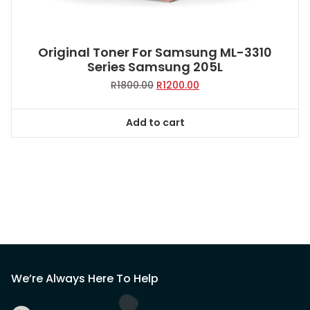
Original Toner For Samsung ML-3310
Series Samsung 205L
Original
Current
R
1800.00
R
1200.00
price
price
was:
is:
Add to cart
R1800.00.
R1200.00.
We’re Always Here To Help