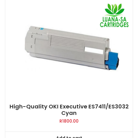
High-Quality OKI Executive ES7411/ES3032
Cyan
R
1800.00
Add to cart