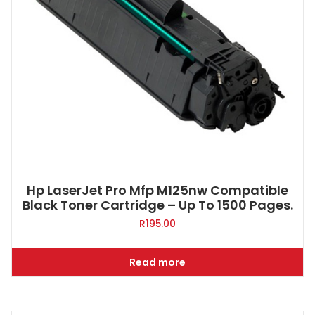
Hp LaserJet Pro Mfp M125nw Compatible
Black Toner Cartridge – Up To 1500 Pages.
R
195.00
Read more