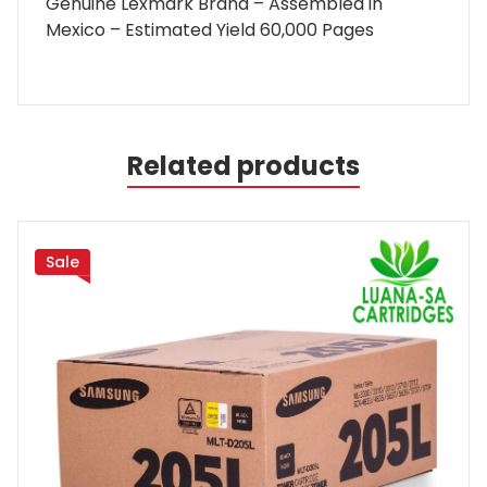
Genuine Lexmark Brand – Assembled in
Mexico – Estimated Yield 60,000 Pages
Related products
Sale