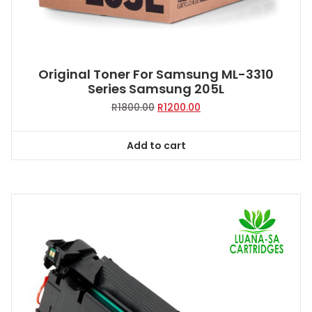
Original Toner For Samsung ML-3310
Series Samsung 205L
Original
Current
R
1800.00
R
1200.00
price
price
was:
is:
Add to cart
R1800.00.
R1200.00.