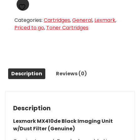
Categories:
Cartridges
,
General
,
Lexmark
,
Priced to go
,
Toner Cartridges
Description
Reviews (0)
Description
Lexmark MX410de Black Imaging Unit
w/Dust Filter (Genuine)