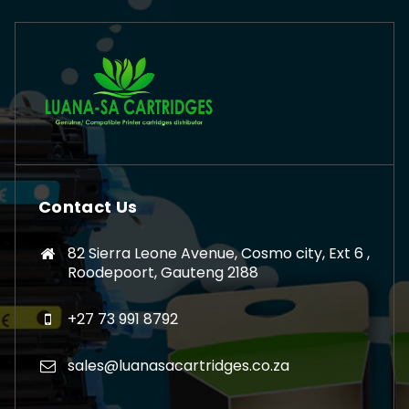
Contact Us
82 Sierra Leone Avenue, Cosmo city, Ext 6 ,
Roodepoort, Gauteng 2188
+27 73 991 8792
sales@luanasacartridges.co.za