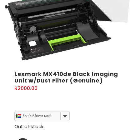
Lexmark MX410de Black Imaging
Unit w/Dust Filter (Genuine)
R
2000.00
South African rand
Out of stock