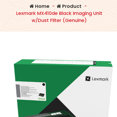
Home
-
Product
-
Lexmark MX410de Black Imaging Unit
w/Dust Filter (Genuine)