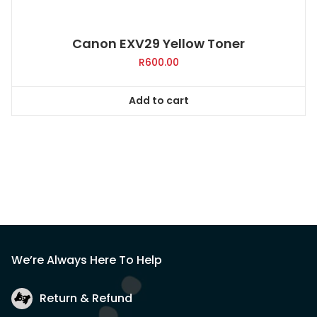
Canon EXV29 Yellow Toner
R
600.00
Add to cart
We’re Always Here To Help
Return & Refund