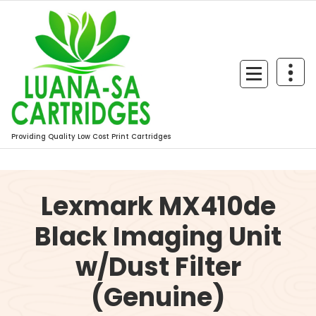
Skip
to
content
Providing Quality Low Cost Print Cartridges
Lexmark MX410de
Black Imaging Unit
w/Dust Filter
(Genuine)