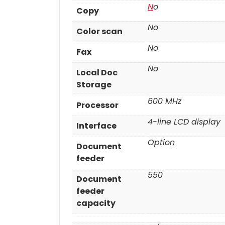
N
o
Copy
No
Color scan
No
Fax
No
Local Doc
Storage
600 MHz
Processor
4-line LCD display
Interface
Option
Document
feeder
550
Document
feeder
capacity