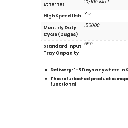
10/100 Mbit
Ethernet
Yes
High Speed Usb
150000
Monthly Duty
Cycle (pages)
550
Standard Input
Tray Capacity
Delivery:
1-3 Days anywhere in 
This refurbished product is in
functional