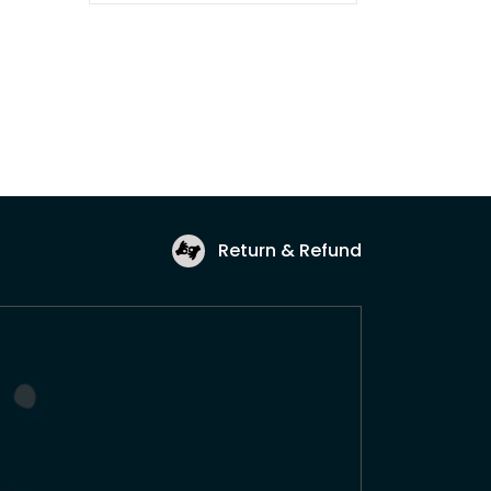
Return & Refund