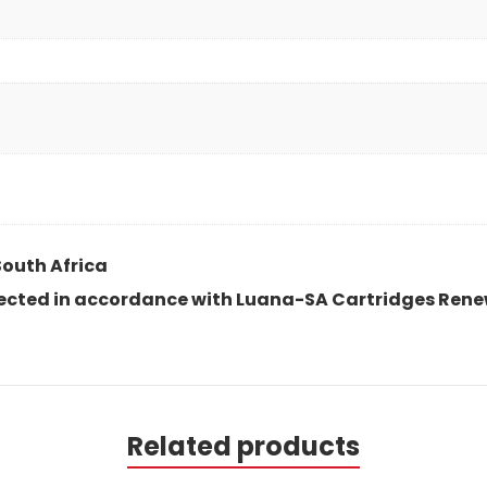
South Africa
spected in accordance with Luana-SA Cartridges Rene
Related products