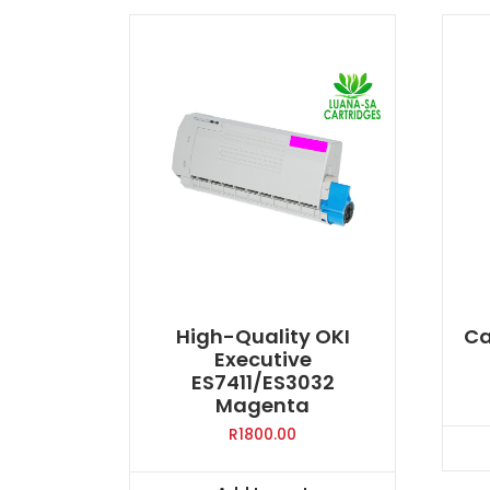
High-Quality OKI
Ca
Executive
ES7411/ES3032
Magenta
R
1800.00