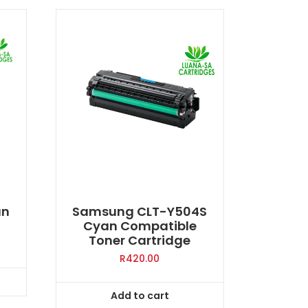
an
Samsung CLT-Y504S
Cyan Compatible
Toner Cartridge
R
420.00
Add to cart