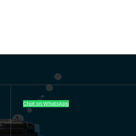
Chat on WhatsApp