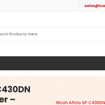
sales@lua
 C430DN
er –
Ricoh Aficio SP C430DN