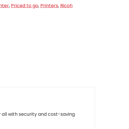
nter
,
Priced to go
,
Printers
,
Ricoh
 all with security and cost-saving