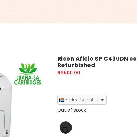
Ricoh Aficio SP C430DN col
Refurbished
R
6500.00
South African rand
Out of stock