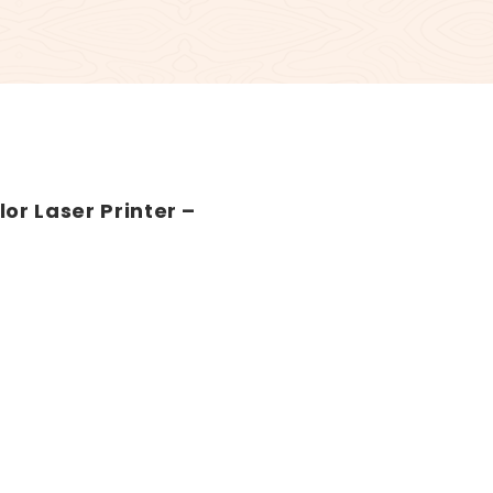
or Laser Printer –