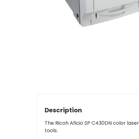
Description
The Ricoh Aficio SP C430DN color laser 
tools.