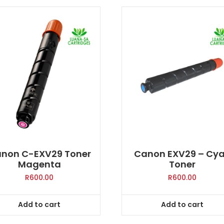
non C-EXV29 Toner
Canon EXV29 – Cy
Magenta
Toner
R
600.00
R
600.00
Add to cart
Add to cart