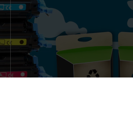
Copyright © 2018 Luana-SA Cartridges