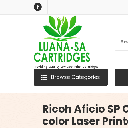
Skip
to
content
Providing Quality Low Cost Print Cartridges
Browse Categories
Ricoh Aficio SP
color Laser Print