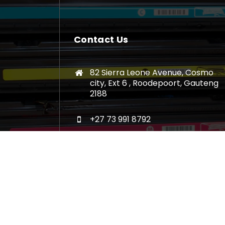
Contact Us
82 Sierra Leone Avenue, Cosmo
city, Ext 6 , Roodepoort, Gauteng
2188
+27 73 991 8792
sales@luanasacartridges.co.za