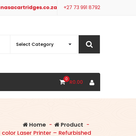
nasacartridges.co.za
+27 73 991 8792
0
R
0.00
Home
-
Product
-
 color Laser Printer – Refurbished