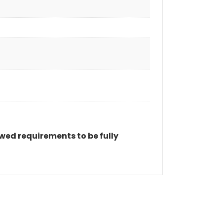
wed requirements to be fully