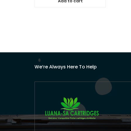
Add to cart
We’re Always Here To Help