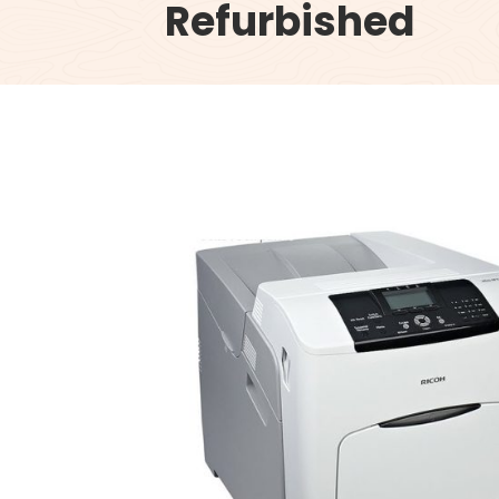
Refurbished