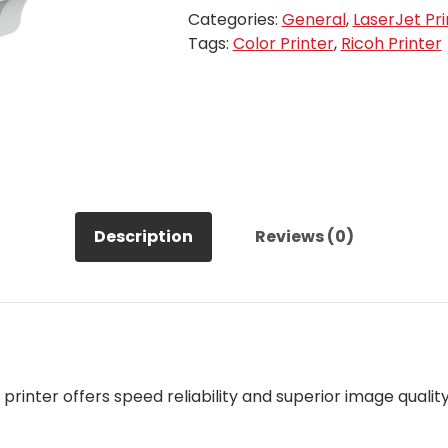
Categories:
General
,
LaserJet Pri
Tags:
Color Printer
,
Ricoh Printer
Description
Reviews (0)
printer offers speed reliability and superior image quality