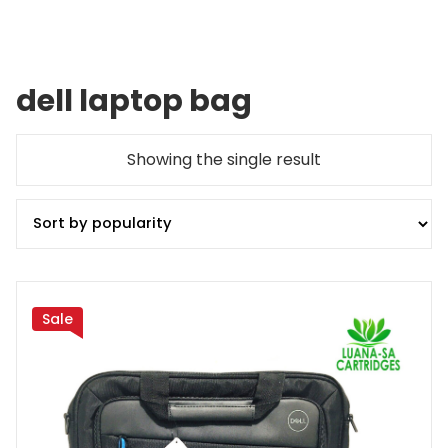
dell laptop bag
Showing the single result
Sale