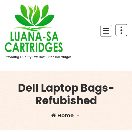
Skip
to
content
Providing Quality Low Cost Print Cartridges
Dell Laptop Bags-
Refubished
Home
-