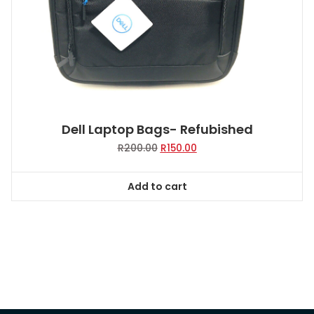
Dell Laptop Bags- Refubished
Original
Current
R
200.00
R
150.00
price
price
was:
is:
Add to cart
R200.00.
R150.00.