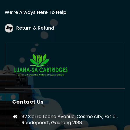
We’re Always Here To Help
Return & Refund
Contact Us
82 Sierra Leone Avenue, Cosmo city, Ext 6 ,
Roodepoort, Gauteng 2188