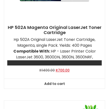
HP 502A Magenta Original LaserJet Toner
Cartridge
Hp 502A Original LaserJet Toner Cartridge,
Magenta, single Pack. Yields: 400 Pages
Compatible With:
HP - Laser Printer Color
LaserJet 3600, 3600DN, 3600N, 3600NRF,
Original
Current
R
1400.00
R
700.00
price
price
was:
is:
Add to cart
R1400.00.
R700.00.