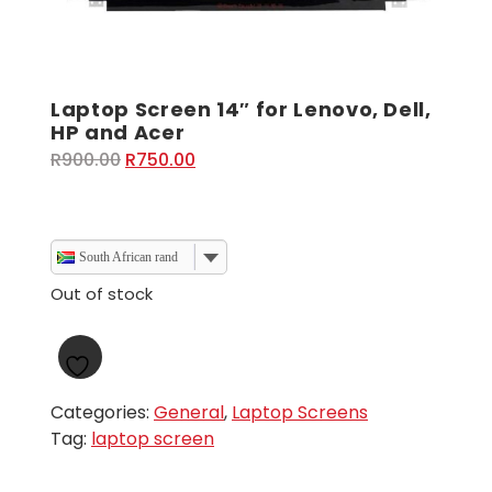
Laptop Screen 14″ for Lenovo, Dell,
HP and Acer
Original
Current
R
900.00
R
750.00
price
price
was:
is:
R900.00.
R750.00.
South African rand
Out of stock
Categories:
General
,
Laptop Screens
Tag:
laptop screen