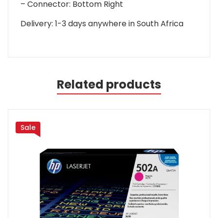
– Connector: Bottom Right
Delivery: 1-3 days anywhere in South Africa
Related products
Sale