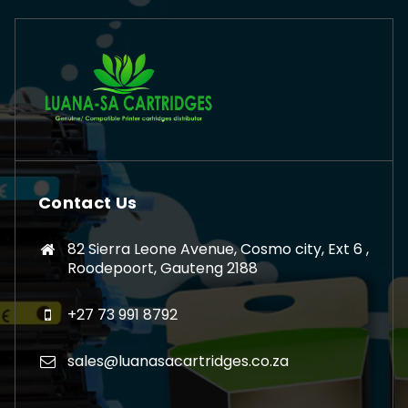
Contact Us
82 Sierra Leone Avenue, Cosmo city, Ext 6 ,
Roodepoort, Gauteng 2188
+27 73 991 8792
sales@luanasacartridges.co.za