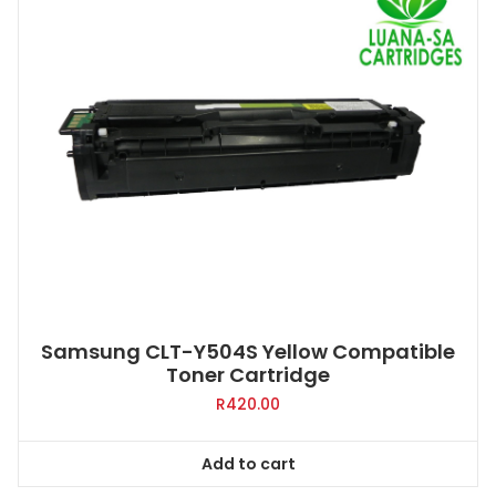
Samsung CLT-Y504S Yellow Compatible
Toner Cartridge
R
420.00
Add to cart