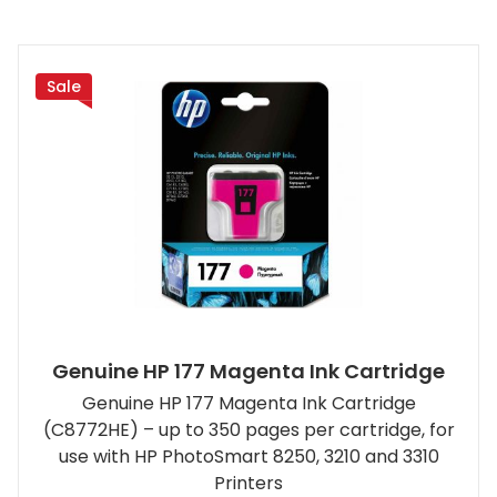
Sale
Genuine HP 177 Magenta Ink Cartridge
Genuine HP 177 Magenta Ink Cartridge
(C8772HE) – up to 350 pages per cartridge, for
use with HP PhotoSmart 8250, 3210 and 3310
Printers