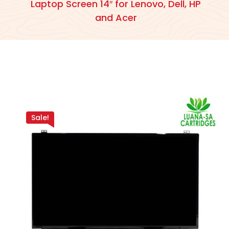
Laptop Screen 14″ for Lenovo, Dell, HP
and Acer
Sale!