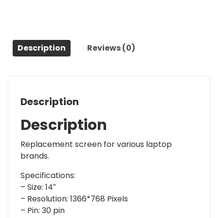
Description
Reviews (0)
Description
Description
Replacement screen for various laptop
brands.
Specifications:
– Size: 14″
– Resolution: 1366*768 Pixels
– Pin: 30 pin