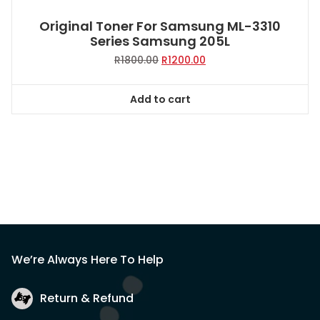
Original Toner For Samsung ML-3310
Series Samsung 205L
Original
Current
R
1800.00
R
1200.00
price
price
was:
is:
Add to cart
R1800.00.
R1200.00.
We’re Always Here To Help
Return & Refund