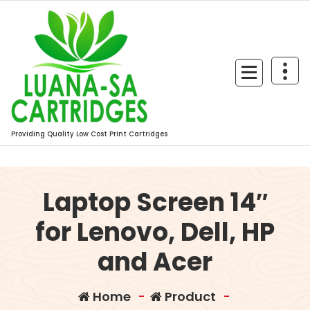
Skip
to
content
Providing Quality Low Cost Print Cartridges
Laptop Screen 14″
for Lenovo, Dell, HP
and Acer
Home
-
Product
-